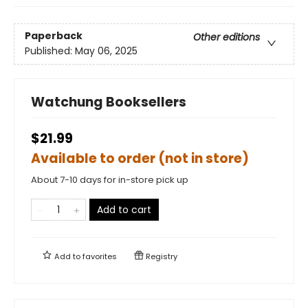
Paperback
Other editions
Published:
May 06, 2025
Watchung Booksellers
$21.99
Available to order (not in store)
About 7-10 days for in-store pick up
Add to cart
Add to
favorites
Registry