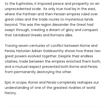
to the Euphrates, it imposed peace and prosperity on an
unprecedented scale. Its only true rival lay in the east,
where the Parthian and then Persian empires ruled over
great cities and the trade routes to mysterious lands
beyond. This was the region Alexander the Great had
swept through, creating a dream of glory and conquest
that tantalized Greeks and Romans alike.
Tracing seven centuries of conflict between Rome and
Persia, historian Adrian Goldsworthy shows how these two
great powers evolved together. Despite their endless
clashes, trade between the empires enriched them both,
and a mutual respect prevented both Rome and Persia
from permanently destroying the other.
Epic in scope,
Rome and Persia
completely reshapes our
understanding of one of the greatest rivalries of world
history.