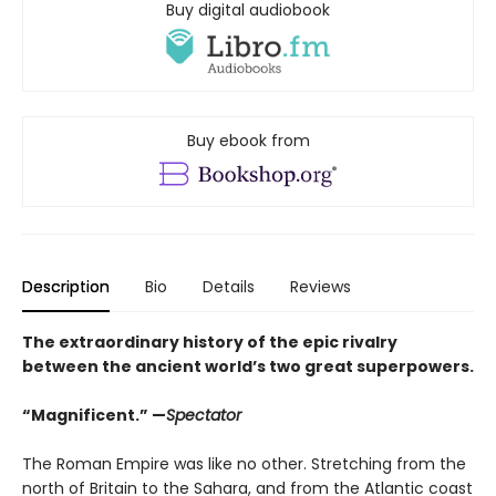
Buy digital audiobook
Buy ebook from
Description
Bio
Details
Reviews
The extraordinary history of the epic rivalry
between the ancient world’s two great superpowers.
“Magnificent.” —
Spectator
The Roman Empire was like no other. Stretching from the
north of Britain to the Sahara, and from the Atlantic coast