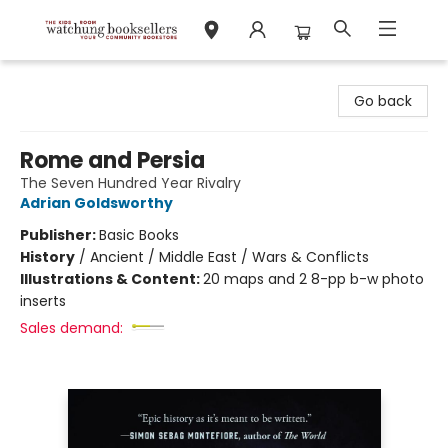
Watchung Booksellers
Go back
Rome and Persia
The Seven Hundred Year Rivalry
Adrian Goldsworthy
Publisher:
Basic Books
History
/
Ancient / Middle East / Wars & Conflicts
Illustrations & Content:
20 maps and 2 8-pp b-w photo
inserts
Sales demand: