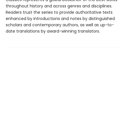
throughout history and across genres and disciplines.
Readers trust the series to provide authoritative texts
enhanced by introductions and notes by distinguished
scholars and contemporary authors, as well as up-to-
date translations by award-winning translators.