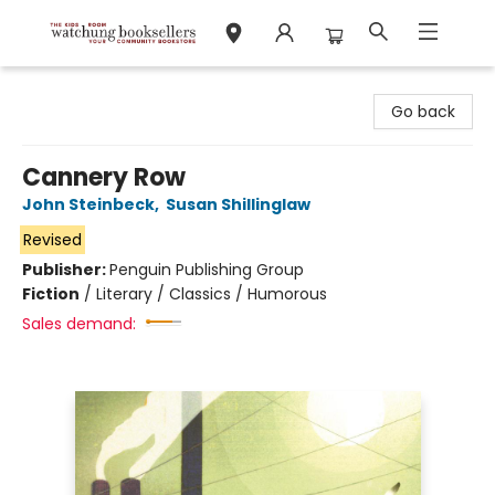
Watchung Booksellers
Go back
Cannery Row
John Steinbeck
,
Susan Shillinglaw
Revised
Publisher:
Penguin Publishing Group
Fiction
/
Literary / Classics / Humorous
Sales demand: