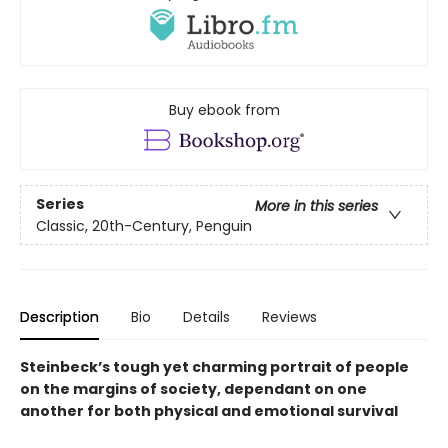
Buy ebook from
Series
More in this series
Classic, 20th-Century, Penguin
Description
Bio
Details
Reviews
Steinbeck’s tough yet charming portrait of people
on the margins of society, dependant on one
another for both physical and emotional survival