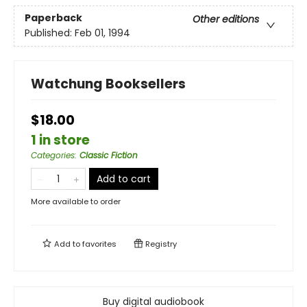
Paperback
Other editions
Published:
Feb 01, 1994
Watchung Booksellers
$18.00
1 in store
Categories
:
Classic Fiction
Add to cart
More available to order
Add to
favorites
Registry
Buy digital audiobook