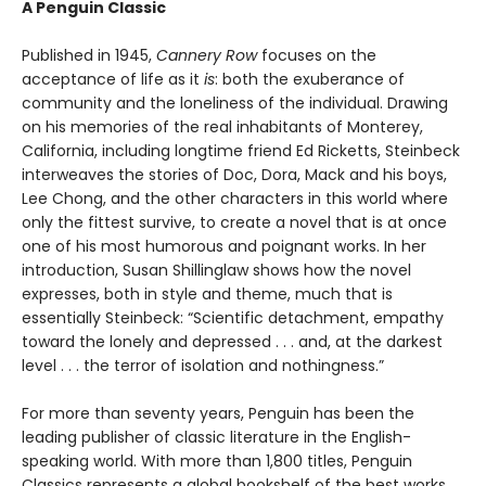
A Penguin Classic
Published in 1945,
Cannery Row
focuses on the
acceptance of life as it
is
: both the exuberance of
community and the loneliness of the individual. Drawing
on his memories of the real inhabitants of Monterey,
California, including longtime friend Ed Ricketts, Steinbeck
interweaves the stories of Doc, Dora, Mack and his boys,
Lee Chong, and the other characters in this world where
only the fittest survive, to create a novel that is at once
one of his most humorous and poignant works. In her
introduction, Susan Shillinglaw shows how the novel
expresses, both in style and theme, much that is
essentially Steinbeck: “Scientific detachment, empathy
toward the lonely and depressed . . . and, at the darkest
level . . . the terror of isolation and nothingness.”
For more than seventy years, Penguin has been the
leading publisher of classic literature in the English-
speaking world. With more than 1,800 titles, Penguin
Classics represents a global bookshelf of the best works