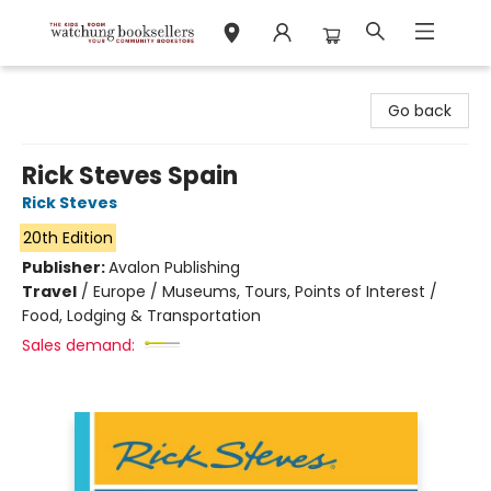
Watchung Booksellers
Go back
Rick Steves Spain
Rick Steves
20th Edition
Publisher:
Avalon Publishing
Travel
/
Europe / Museums, Tours, Points of Interest /
Food, Lodging & Transportation
Sales demand: