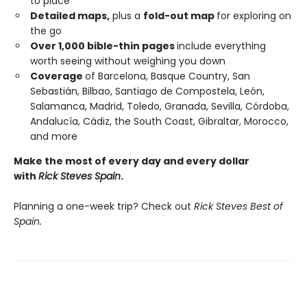
to place
Detailed maps,
plus a
fold-out map
for exploring on
the go
Over 1,000 bible-thin pages
include everything
worth seeing without weighing you down
Coverage
of Barcelona, Basque Country, San
Sebastián, Bilbao, Santiago de Compostela, León,
Salamanca, Madrid, Toledo, Granada, Sevilla, Córdoba,
Andalucía, Cádiz, the South Coast, Gibraltar, Morocco,
and more
Make the most of every day and every dollar
with
Rick Steves Spain
.
Planning a one-week trip? Check out
Rick Steves Best of
Spain.