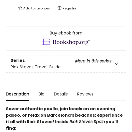
Add to
favorites
Registry
Buy ebook from
Series
More in this series
Rick Steves Travel Guide
Description
Bio
Details
Reviews
Savor authentic paella, join locals on an evening
paseo, or relax on Barcelona’s beaches: experience
it all with Rick Steves! Inside
Rick Steves Spain
you’ll
find: