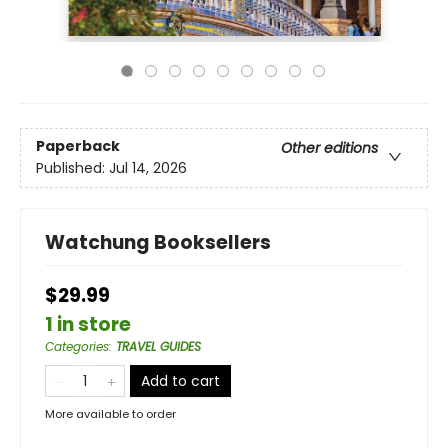
Paperback
Other editions
Published:
Jul 14, 2026
Watchung Booksellers
$29.99
1 in store
Categories
:
TRAVEL GUIDES
Add to cart
More available to order