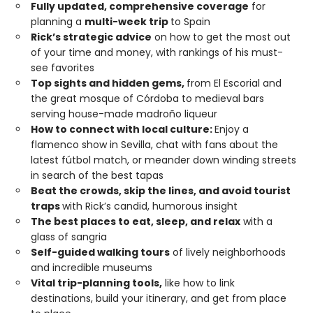
Fully updated, comprehensive coverage
for
planning a
multi-week trip
to Spain
Rick’s strategic advice
on how to get the most out
of your time and money, with rankings of his must-
see favorites
Top sights and hidden gems,
from El Escorial and
the great mosque of Córdoba to medieval bars
serving house-made madroño liqueur
How to connect with local culture:
Enjoy a
flamenco show in Sevilla, chat with fans about the
latest fútbol match, or meander down winding streets
in search of the best tapas
Beat the crowds, skip the lines, and avoid tourist
traps
with Rick’s candid, humorous insight
The best places to eat, sleep, and relax
with a
glass of sangria
Self-guided walking tours
of lively neighborhoods
and incredible museums
Vital trip-planning tools,
like how to link
destinations, build your itinerary, and get from place