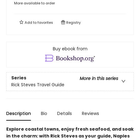
More available to order
Add to
favorites
Registry
Buy ebook from
Series
More in this series
Rick Steves Travel Guide
Description
Bio
Details
Reviews
Explore coastal towns, enjoy fresh seafood, and soak
in the charm: with Rick Steves as your guide, Naples