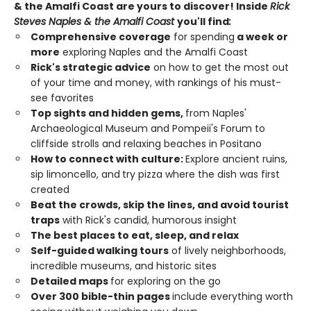
& the Amalfi Coast are yours to discover! Inside
Rick
Steves
Naples & the Amalfi Coast
you'll find
:
Comprehensive coverage
for spending
a week or
more
exploring Naples and the Amalfi Coast
Rick's strategic advice
on how to get the most out
of your time and money, with rankings of his must-
see favorites
Top sights and hidden gems,
from Naples'
Archaeological Museum and Pompeii's Forum to
cliffside strolls and relaxing beaches in Positano
How to connect with culture:
Explore ancient ruins,
sip limoncello, and
try pizza where the dish was first
created
Beat the crowds, skip the lines, and avoid tourist
traps
with Rick's candid, humorous insight
The best places to eat, sleep, and relax
Self-guided walking tours
of lively neighborhoods,
incredible museums, and historic sites
Detailed maps
for exploring on the go
Over 300 bible-thin pages
include everything worth