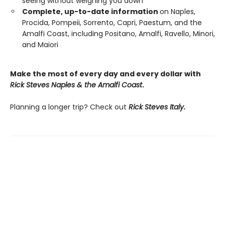
seeing without weighing you down
Complete, up-to-date information
on Naples,
Procida, Pompeii, Sorrento, Capri, Paestum, and the
Amalfi Coast, including Positano, Amalfi, Ravello, Minori,
and Maiori
Make the most of every day and every dollar with
Rick Steves Naples & the Amalfi Coast
.
Planning a longer trip? Check out
Rick Steves Italy.