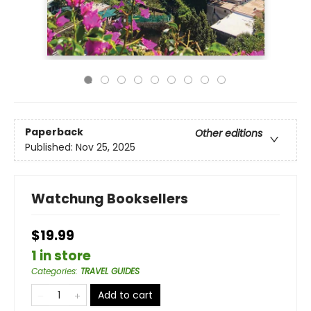
Paperback
Other editions
Published:
Nov 25, 2025
Watchung Booksellers
$19.99
1 in store
Categories
:
TRAVEL GUIDES
Add to cart