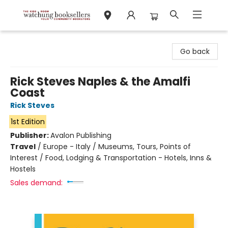
Watchung Booksellers
Go back
Rick Steves Naples & the Amalfi
Coast
Rick Steves
1st Edition
Publisher:
Avalon Publishing
Travel
/
Europe - Italy / Museums, Tours, Points of
Interest / Food, Lodging & Transportation - Hotels, Inns &
Hostels
Sales demand: