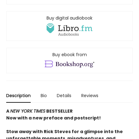
Buy digital audiobook
Buy ebook from
Description
Bio
Details
Reviews
A
NEW YORK TIMES
BESTSELLER
Now with a new preface and postscript!
Stow away with Rick Steves for a glimpse into the
unforgettable moments, misadventures, and