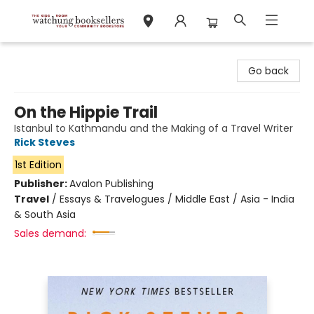
Watchung Booksellers
Go back
On the Hippie Trail
Istanbul to Kathmandu and the Making of a Travel Writer
Rick Steves
1st Edition
Publisher:
Avalon Publishing
Travel
/
Essays & Travelogues / Middle East / Asia - India
& South Asia
Sales demand: