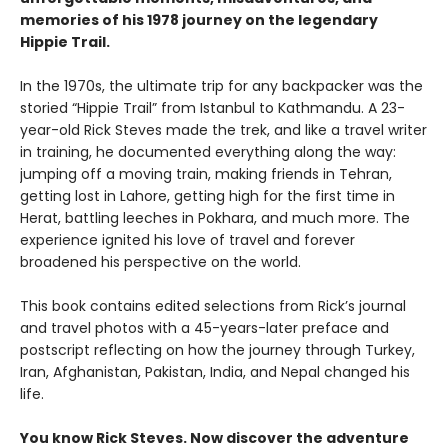
memories of his 1978 journey on the legendary
Hippie Trail.
In the 1970s, the ultimate trip for any backpacker was the
storied “Hippie Trail” from Istanbul to Kathmandu. A 23-
year-old Rick Steves made the trek, and like a travel writer
in training, he documented everything along the way:
jumping off a moving train, making friends in Tehran,
getting lost in Lahore, getting high for the first time in
Herat, battling leeches in Pokhara, and much more. The
experience ignited his love of travel and forever
broadened his perspective on the world.
This book contains edited selections from Rick’s journal
and travel photos with a 45-years-later preface and
postscript reflecting on how the journey through Turkey,
Iran, Afghanistan, Pakistan, India, and Nepal changed his
life.
You know Rick Steves. Now discover the adventure