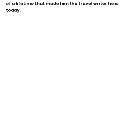
of a lifetime that made him the travel writer he is
today.