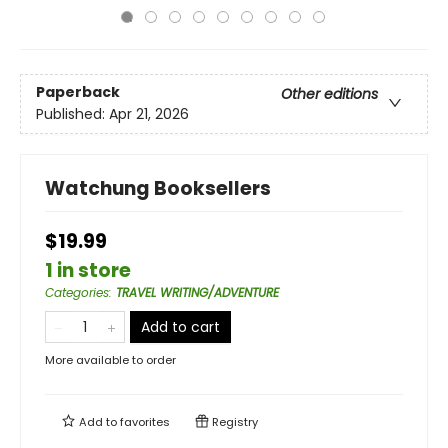
Paperback
Other editions
Published:
Apr 21, 2026
Watchung Booksellers
$19.99
1 in store
Categories
:
TRAVEL WRITING/ADVENTURE
Add to cart
More available to order
Add to
favorites
Registry