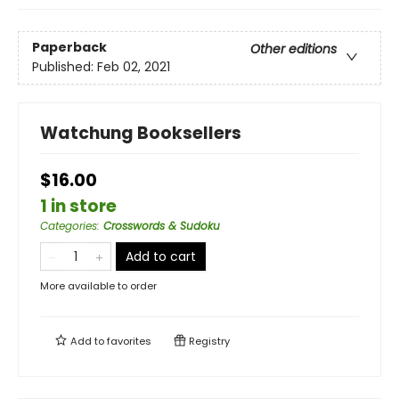
Paperback
Other editions
Published:
Feb 02, 2021
Watchung Booksellers
$16.00
1 in store
Categories
:
Crosswords & Sudoku
Add to cart
More available to order
Add to
favorites
Registry