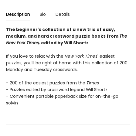
Description
Bio
Details
The beginner's collection of a new trio of easy,
medium, and hard crossword puzzle books from
The
New York Times,
edited by Will Shortz
If you love to relax with the
New York Times
' easiest
puzzles, you'll be right at home with this collection of 200
Monday and Tuesday crosswords.
- 200 of the easiest puzzles from the
Times
- Puzzles edited by crossword legend Will Shortz
- Convenient portable paperback size for on-the-go
solvin