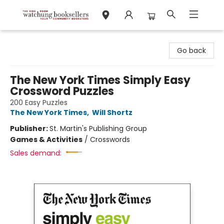
Watchung Booksellers
Go back
The New York Times Simply Easy
Crossword Puzzles
200 Easy Puzzles
The New York Times
,
Will Shortz
Publisher:
St. Martin's Publishing Group
Games & Activities
/
Crosswords
Sales demand: