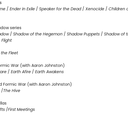
s
ame
/
Ender in Exile
/
Speaker for the Dead
/
Xenocide
/
Children 
adow series
hadow
/
Shadow of the Hegemon
/
Shadow Puppets
/
Shadow of t
Flight
 the Fleet
Formic War (with Aaron Johnston)
ware
/
Earth Afire
/
Earth Awakens
 Formic War (with Aaron Johnston)
m
/
The Hive
llas
fts
/
First Meetings