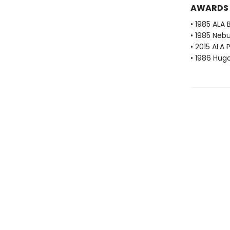
AWARDS
• 1985 ALA 
• 1985 Neb
• 2015 ALA 
• 1986 Hug