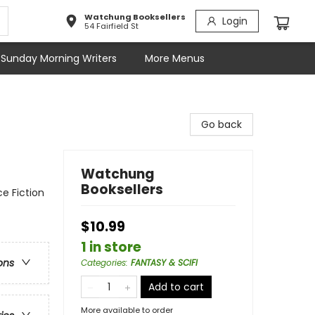
Watchung Booksellers
Login
54 Fairfield St
Sunday Morning Writers
More Menus
Go back
Watchung
Booksellers
ce Fiction
$10.99
1 in store
ons
Categories
:
FANTASY & SCIFI
Add to cart
More available to order