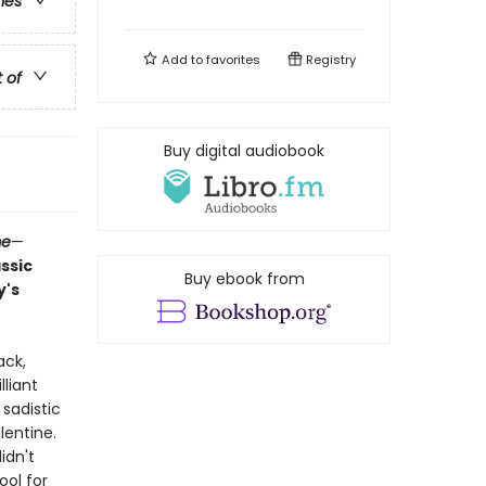
ries
Add to
favorites
Registry
t of
Buy digital audiobook
me
—
assic
Buy ebook from
y's
ack,
liant
 sadistic
lentine.
idn't
ool for