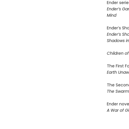
Ender serie
Ender’s G
Mind
Ender’s Sh
Ender’s S
Shadows in 
Children of
The First 
Earth Una
The Second
The Swar
Ender nove
A War of Gi