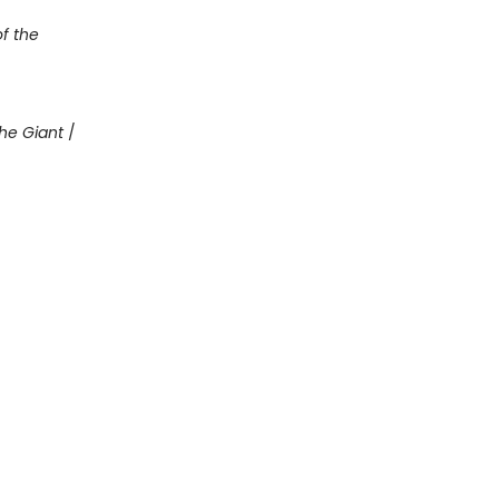
of the
he Giant
/