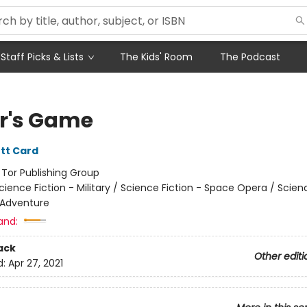
Staff Picks & Lists
The Kids' Room
The Podcast
r's Game
tt Card
:
Tor Publishing Group
cience Fiction - Military / Science Fiction - Space Opera / Scien
 Adventure
and:
ack
Other editi
d:
Apr 27, 2021