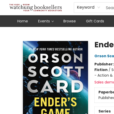
Schools
Our Story
Audiobooks
Ebooks
Newsletter Sign-Up
Keyword
Home
Events
Browse
Gift Cards
Watchung Booksellers
Ende
Orson Sco
Publisher
Fiction
/
S
- Action &
Sales dem
Paperb
Publishe
Series