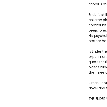
rigorous mil
Ender's ski
children pl
community o
peers, pres
His psychol
brother he
Is Ender th
experiment
quest for 
older sibli
the three o
Orson Scot
Novel and 
THE ENDER 