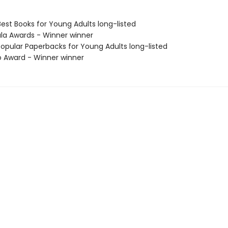
Best Books for Young Adults long-listed
ula Awards - Winner winner
Popular Paperbacks for Young Adults long-listed
o Award - Winner winner