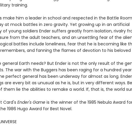
itary training.
lls make him a leader in school and respected in the Battle Roo
ay at mock battles in zero gravity. Yet growing up in an artificial
f young soldiers Ender suffers greatly from isolation, rivalry fr
sure from the adult teachers, and an unsettling fear of the alien
ogical battles include loneliness, fear that he is becoming like t
 remembers, and fanning the flames of devotion to his beloved s
e general Earth needs? But Ender is not the only result of the ge
s. The war with the Buggers has been raging for a hundred year
the perfect general has been underway for almost as long. Ender
ngs are every bit as unusual as he is, but in very different ways. 
f them lie the abilities to remake a world. If, that is, the world sur
t Card's
Ender's Game
is the winner of the 1985 Nebula Award fo
the 1986 Hugo Award for Best Novel.
UNIVERSE