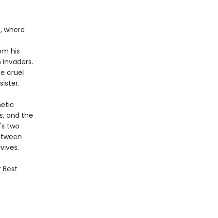
m, where
om his
 invaders.
he cruel
ister.
netic
s, and the
's two
Between
vives.
r Best