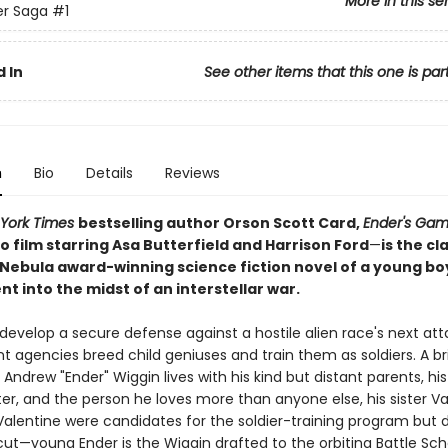
More in this se
er Saga
#1
 In
See other items that this one is par
n
Bio
Details
Reviews
York Times
bestselling author Orson Scott Card,
Ender's Ga
 film starring Asa Butterfield and Harrison Ford
—
is the cl
Nebula award-winning science fiction novel of a young bo
t into the midst of an interstellar war.
 develop a secure defense against a hostile alien race's next att
agencies breed child geniuses and train them as soldiers. A bril
Andrew "Ender" Wiggin lives with his kind but distant parents, his
er, and the person he loves more than anyone else, his sister Va
Valentine were candidates for the soldier-training program but d
ut—young Ender is the Wiggin drafted to the orbiting Battle Sch