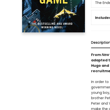
The End
Included
Descriptio
From
New 
adapted to
Hugo and 
recruitmen
In order to
government 
young boy, 
brother Pet
Peter and 
make the c