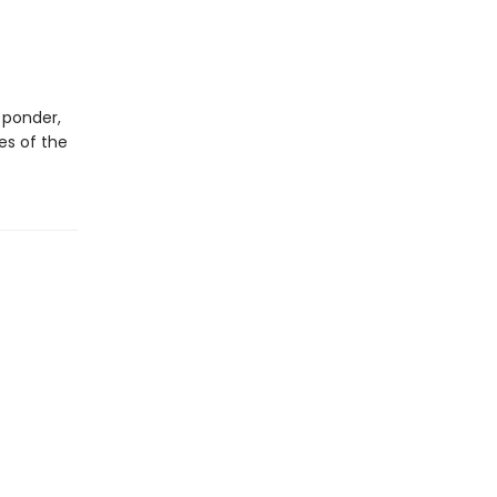
 ponder,
es of the