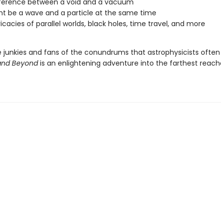
fference between a void and a vacuum
ht be a wave and a particle at the same time
ricacies of parallel worlds, black holes, time travel, and more
e junkies and fans of the conundrums that astrophysicists often
y and Beyond
is an enlightening adventure into the farthest reach