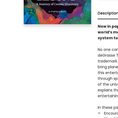
Descriptio
Now in pa
world’s m
system to
No one can
deGrasse T
trademark 
bring plane
this entert
through sp
of the uni
explains t
entertaini
In these pa
Encoura