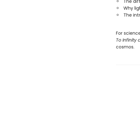
The di
Why lig
The int
For scienc
To Infinit
cosmos.