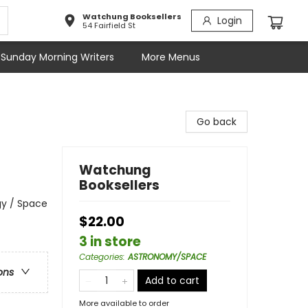
Watchung Booksellers
Login
54 Fairfield St
Sunday Morning Writers
More Menus
Go back
Watchung
Booksellers
gy / Space
$22.00
3 in store
Categories
:
ASTRONOMY/SPACE
ons
Add to cart
More available to order