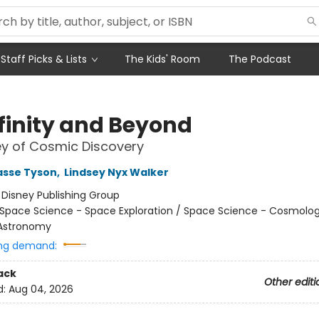
Staff Picks & Lists
The Kids' Room
The Podcast
nfinity and Beyond
y of Cosmic Discovery
asse Tyson
,
Lindsey Nyx Walker
:
Disney Publishing Group
Space Science - Space Exploration / Space Science - Cosmolo
 Astronomy
ng demand:
ack
Other editi
d:
Aug 04, 2026