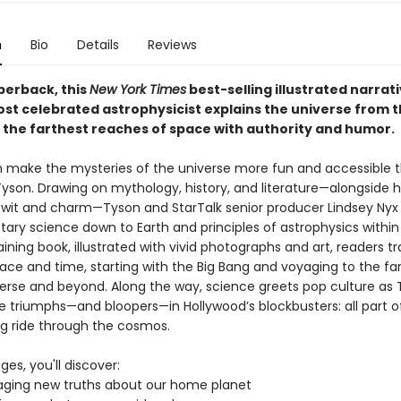
n
Bio
Details
Reviews
perback, this
New York Times
best-selling illustrated narrat
ost celebrated astrophysicist explains the universe from t
 the farthest reaches of space with authority and humor.
 make the mysteries of the universe more fun and accessible t
yson. Drawing on mythology, history, and literature—alongside h
wit and charm—Tyson and StarTalk senior producer Lindsey Nyx
tary science down to Earth and principles of astrophysics within 
aining book, illustrated with vivid photographs and art, readers tr
ace and time, starting with the Big Bang and voyaging to the fa
verse and beyond. Along the way, science greets pop culture as
he triumphs—and bloopers—in Hollywood’s blockbusters: all part o
ng ride through the cosmos.
ges, you'll discover:
ging new truths about our home planet