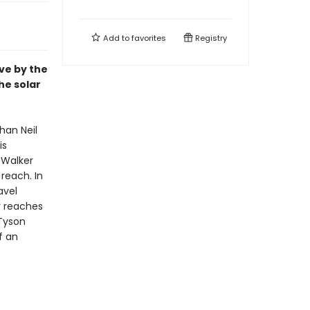
Add to
favorites
Registry
ive by the
he solar
han Neil
is
 Walker
reach. In
avel
r reaches
 Tyson
f an