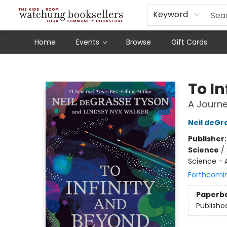
Schools
Our Story
Audiobooks
Ebooks
Newsletter Sign-Up
Keyword
Home
Events
Browse
Gift Cards
Watchung Booksellers
To I
A Journe
Neil deGr
Publisher
Science
/
Science -
Forthcomi
Paperb
Publishe