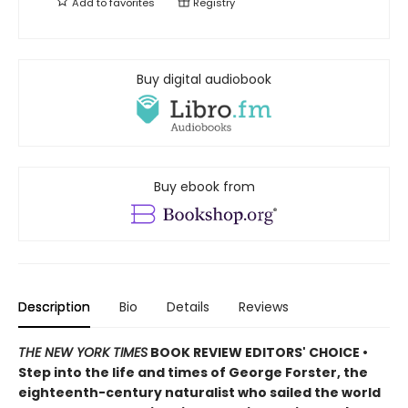
Add to
favorites
Registry
Buy digital audiobook
Buy ebook from
Description
Bio
Details
Reviews
THE NEW YORK TIMES
BOOK REVIEW EDITORS' CHOICE •
Step into the life and times of George Forster, the
eighteenth-century naturalist who sailed the world