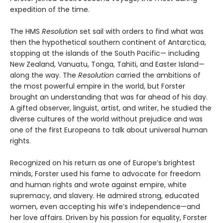
expedition of the time.
The HMS
Resolution
set sail with orders to find what was
then the hypothetical southern continent of Antarctica,
stopping at the islands of the South Pacific— including
New Zealand, Vanuatu, Tonga, Tahiti, and Easter Island—
along the way. The
Resolution
car­ried the ambitions of
the most powerful empire in the world, but Forster
brought an understanding that was far ahead of his day.
A gifted observer, linguist, artist, and writer, he studied the
diverse cultures of the world without prejudice and was
one of the first Europeans to talk about universal human
rights.
Recognized on his return as one of Europe’s brightest
minds, Forster used his fame to advocate for freedom
and human rights and wrote against empire, white
supremacy, and slavery. He admired strong, educated
women, even accepting his wife’s independence—and
her love affairs. Driven by his passion for equality, Forster