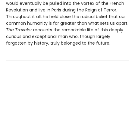
would eventually be pulled into the vortex of the French
Revolution and live in Paris during the Reign of Terror.
Throughout it all, he held close the radical belief that our
common humanity is far greater than what sets us apart.
The Traveler
recounts the remarkable life of this deeply
curious and exceptional man who, though largely
forgotten by history, truly belonged to the future.