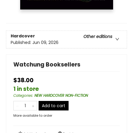
Hardcover
Other editions
Published:
Jun 09, 2026
Watchung Booksellers
$38.00
1 in store
Categories
:
NEW HARDCOVER NON-FICTION
Add to cart
More available to order