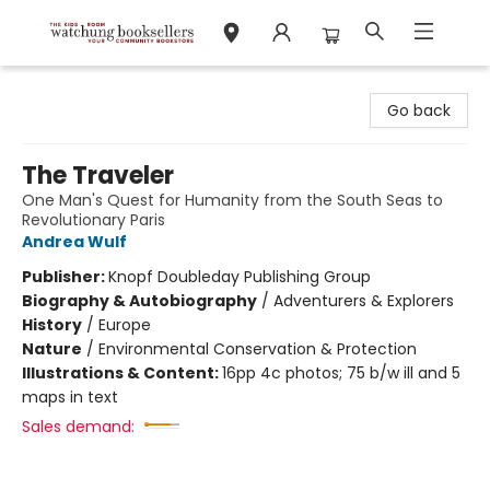
Watchung Booksellers
Go back
The Traveler
One Man's Quest for Humanity from the South Seas to
Revolutionary Paris
Andrea Wulf
Publisher:
Knopf Doubleday Publishing Group
Biography & Autobiography
/
Adventurers & Explorers
History
/
Europe
Nature
/
Environmental Conservation & Protection
Illustrations & Content:
16pp 4c photos; 75 b/w ill and 5
maps in text
Sales demand: