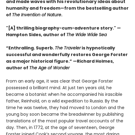
and made waves with his revolutionary ideas about
humanity and freedom—from the bestselling author
of
The Invention of Nature
.
"[A] thrilling biography-cum-adventure story." —
Hampton Sides, author of
The Wide Wide Sea
“Enthralling. Superb.
The Traveler
is hypnotically
successful and wonderfully restores George Forster
as a major historical figure.” —Richard Holmes,
author of
The Age of Wonder
From an early age, it was clear that George Forster
possessed a brilliant mind. At just ten years old, he
became a botanist when he accompanied his irascible
father, Reinhold, on a wild expedition to Russia. By the
time he was twelve, they had moved to London and the
young boy soon became the breadwinner by publishing
translations of the most popular travel accounts of the
day. Then, in 1772, at the age of seventeen, George
Forster joined Cook’s second voyage, the most daring