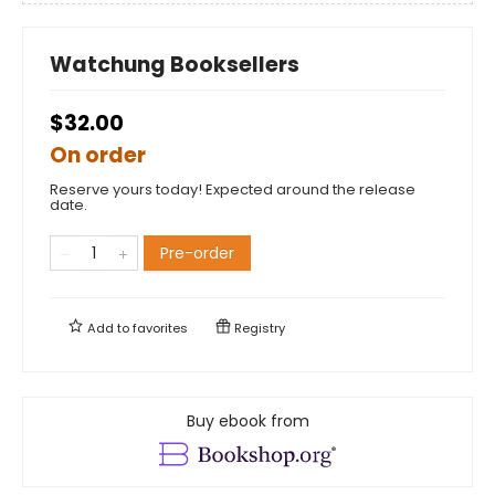
Watchung Booksellers
$32.00
On order
Reserve yours today! Expected around the release
date.
Pre-order
Add to
favorites
Registry
Buy ebook from