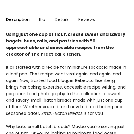
Description
Bio
Details
Reviews
Using just one cup of flour, create sweet and savory
bagels, buns, rolls, and pastries with 50
approachable and accessible recipes from the
creator of The Practical Kitchen.
It all started with a recipe for miniature focaccia made in
a loaf pan. That recipe went viral again, and again, and
again. Now, trusted food blogger Rebecca Eisenberg
brings her baking expertise, accessible recipe writing, and
gorgeous food photography to this collection of sweet
and savory small-batch breads made with just one cup
of flour. Whether you’re brand new to bread baking or a
seasoned baker,
Small-Batch Breads
is for you.
Why bake small batch breads? Maybe you’re serving just
one or two. Or you’re looking to minimize food waste.