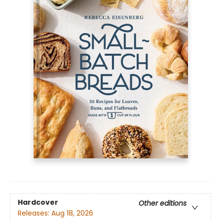
Hardcover
Other editions
Releases:
Aug 18, 2026