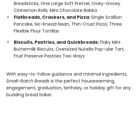
Breadsticks, One Large Soft Pretzel, Ooey-Gooey
Cinnamon Rolls, Mini Chocolate Babka
Flatbreads, Crackers, and Pizza:
Single Scallion
Pancake, No-Knead Naan, Thin-Crust Pizza, Three
Flexible Flour Tortillas
Biscuits, Pastries, and Quickbreads:
Flaky Mini
Buttermilk Biscuits, Oversized Nutella Pop-ular Tart,
Fruit Preserve Pastries Two Ways
With easy-to-follow guidance and minimal ingredients,
Small-Batch Breads
is the perfect housewarming,
engagement, graduation, birthday, or holiday gift for any
budding bread baker.