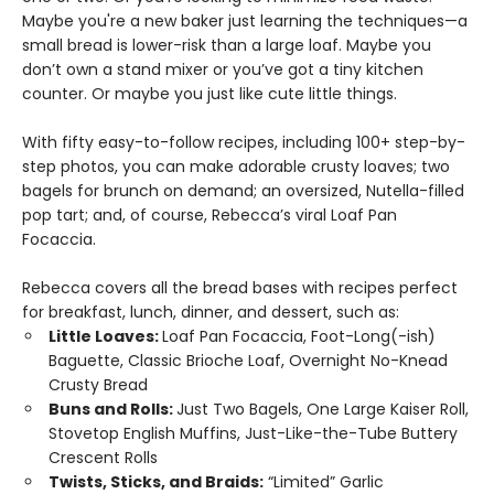
Maybe you're a new baker just learning the techniques—a
small bread is lower-risk than a large loaf. Maybe you
don’t own a stand mixer or you’ve got a tiny kitchen
counter. Or maybe you just like cute little things.
With fifty easy-to-follow recipes, including 100+ step-by-
step photos, you can make adorable crusty loaves; two
bagels for brunch on demand; an oversized, Nutella-filled
pop tart; and, of course, Rebecca’s viral Loaf Pan
Focaccia.
Rebecca covers all the bread bases with recipes perfect
for breakfast, lunch, dinner, and dessert, such as:
Little Loaves:
Loaf Pan Focaccia, Foot-Long(-ish)
Baguette, Classic Brioche Loaf, Overnight No-Knead
Crusty Bread
Buns and Rolls:
Just Two Bagels, One Large Kaiser Roll,
Stovetop English Muffins, Just-Like-the-Tube Buttery
Crescent Rolls
Twists, Sticks, and Braids:
“Limited” Garlic