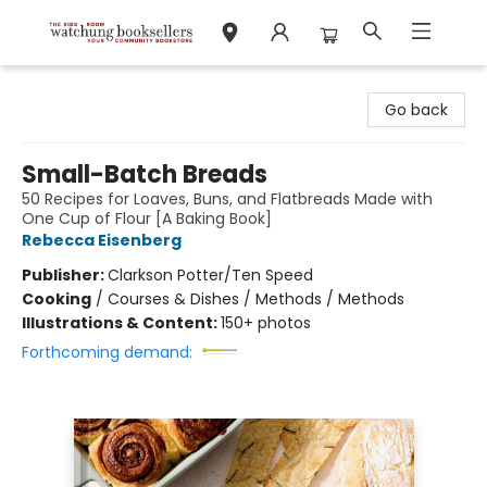
Watchung Booksellers
Go back
Small-Batch Breads
50 Recipes for Loaves, Buns, and Flatbreads Made with
One Cup of Flour [A Baking Book]
Rebecca Eisenberg
Publisher:
Clarkson Potter/Ten Speed
Cooking
/
Courses & Dishes / Methods / Methods
Illustrations & Content:
150+ photos
Forthcoming demand: