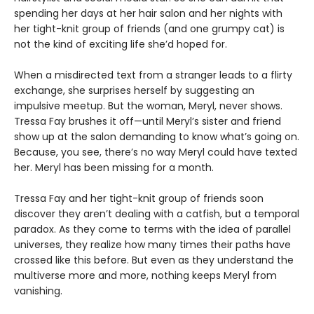
spending her days at her hair salon and her nights with
her tight-knit group of friends (and one grumpy cat) is
not the kind of exciting life she’d hoped for.
When a misdirected text from a stranger leads to a flirty
exchange, she surprises herself by suggesting an
impulsive meetup. But the woman, Meryl, never shows.
Tressa Fay brushes it off—until Meryl’s sister and friend
show up at the salon demanding to know what’s going on.
Because, you see, there’s no way Meryl could have texted
her. Meryl has been missing for a month.
Tressa Fay and her tight-knit group of friends soon
discover they aren’t dealing with a catfish, but a temporal
paradox. As they come to terms with the idea of parallel
universes, they realize how many times their paths have
crossed like this before. But even as they understand the
multiverse more and more, nothing keeps Meryl from
vanishing.