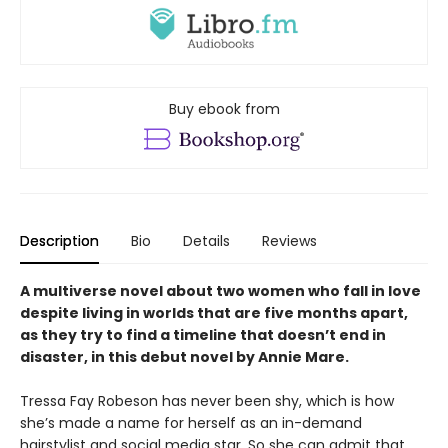
Buy ebook from
Description
Bio
Details
Reviews
A multiverse novel about two women who fall in love
despite living in worlds that are five months apart,
as they try to find a timeline that doesn’t end in
disaster, in this debut novel by Annie Mare.
Tressa Fay Robeson has never been shy, which is how
she’s made a name for herself as an in-demand
hairstylist and social media star. So she can admit that