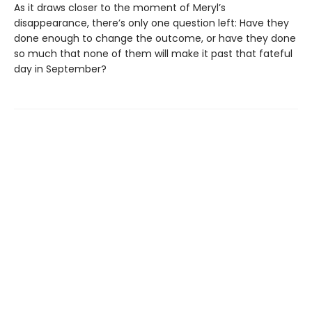
As it draws closer to the moment of Meryl’s
disappearance, there’s only one question left: Have they
done enough to change the outcome, or have they done
so much that none of them will make it past that fateful
day in September?