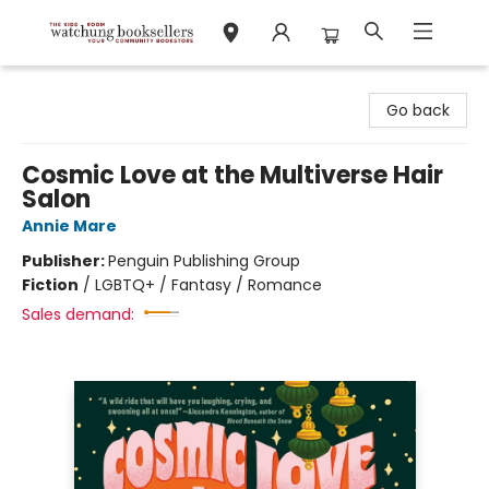
Watchung Booksellers
Go back
Cosmic Love at the Multiverse Hair
Salon
Annie Mare
Publisher:
Penguin Publishing Group
Fiction
/
LGBTQ+ / Fantasy / Romance
Sales demand: