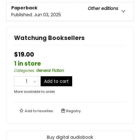
Paperback
Other editions
Published:
Jun 03, 2025
Watchung Booksellers
$19.00
1 in store
Categories
:
General Fiction
Add to cart
More available to order
Add to
favorites
Registry
Buy digital audiobook