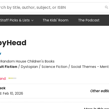
Staff Picks & Lists
The Kids' Room
The Podcast
pyHead
r
:
Random House Children's Books
lt Fiction
/
Dystopian / Science Fiction / Social Themes - Mental
and:
ack
Other editi
d:
Feb 10, 2026