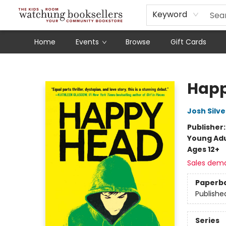
Schools
Our Story
Audiobooks
Ebooks
Newsletter Sign-Up
Keyword
Home
Events
Browse
Gift Cards
Watchung Booksellers
Hap
Josh Silve
Publisher
Young Adu
Ages 12+
Sales dem
Paperb
Publishe
Series