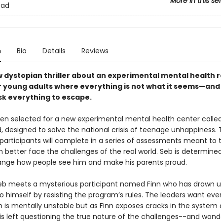
More in this se
ead
n
Bio
Details
Reviews
w dystopian thriller about an experimental mental health 
r young adults where everything is not what it seems—and
isk everything to escape.
en selected for a new experimental mental health center calle
 designed to solve the national crisis of teenage unhappiness.
 participants will complete in a series of assessments meant to 
 better face the challenges of the real world. Seb is determined
nge how people see him and make his parents proud.
eb meets a mysterious participant named Finn who has drawn
o himself by resisting the program’s rules. The leaders want eve
nn is mentally unstable but as Finn exposes cracks in the system
is left questioning the true nature of the challenges--and wonde