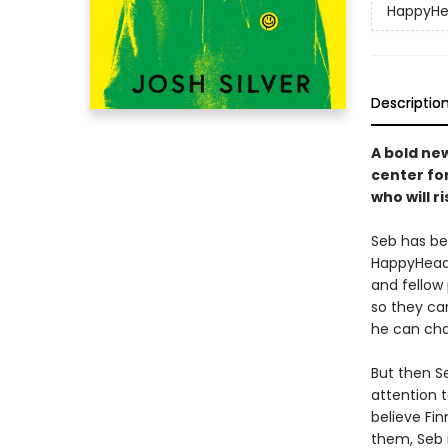
HappyH
Descriptio
A bold ne
center fo
who will r
Seb has be
HappyHead,
and fellow
so they can
he can cha
But then S
attention t
believe Fi
them, Seb 