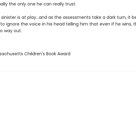
ually the only one he can really trust.
sinister is at play…and as the assessments take a dark turn, it
to ignore the voice in his head telling him that even if he wins, 
o way out.
sachusetts Children's Book Award