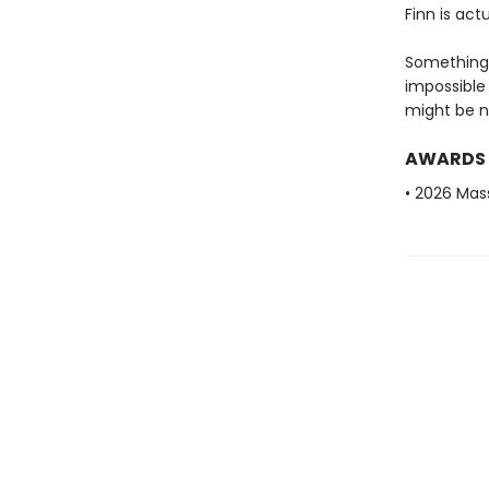
Finn is act
Something 
impossible 
might be n
AWARDS
• 2026 Mas