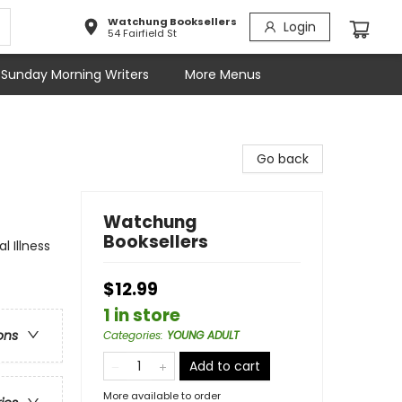
Watchung Booksellers
Login
54 Fairfield St
Sunday Morning Writers
More Menus
Go back
Watchung
Booksellers
 Illness
$12.99
1 in store
ons
Categories
:
YOUNG ADULT
Add to cart
More available to order