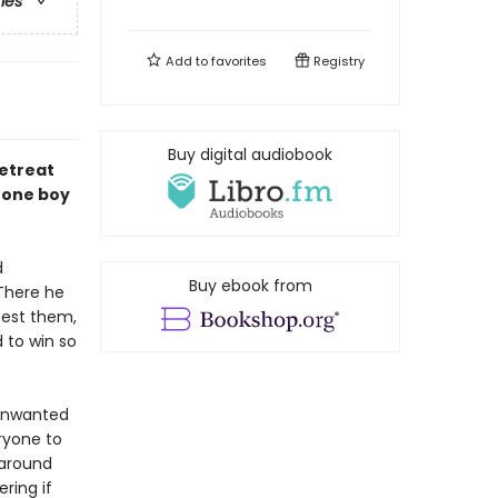
ries
Add to
favorites
Registry
Buy digital audiobook
retreat
 one boy
d
Buy ebook from
 There he
test them,
 to win so
 unwanted
ryone to
 around
ring if