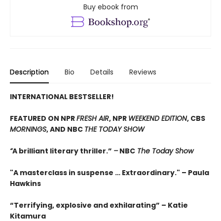
Buy ebook from
Description
Bio
Details
Reviews
INTERNATIONAL BESTSELLER!
FEATURED ON NPR
FRESH AIR
, NPR
WEEKEND EDITION
, CBS
MORNINGS
, AND NBC
THE TODAY SHOW
“
A brilliant literary thriller.”
–
NBC
The Today Show
"A masterclass in suspense … Extraordinary." –
Paula
Hawkins
“Terrifying, explosive and exhilarating” –
Katie
Kitamura