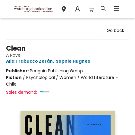
Watchung Booksellers
Go back
Clean
A Novel
Alia Trabucco Zerán
,
Sophie Hughes
Publisher:
Penguin Publishing Group
Fiction
/
Psychological / Women / World Literature -
Chile
Sales demand: