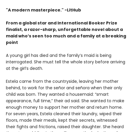
"A modern masterpiece." -LitHub
From a global star and International Booker Prize
finalist, a razor-sharp, unforgettable novel about a
maid who’s seen too much and a family at a breaking
point
A young girl has died and the family’s maid is being
interrogated. She must tell the whole story before arriving
at the girl’s death.
Estela came from the countryside, leaving her mother
behind, to work for the señor and señora when their only
child was born. They wanted a housemaid: “smart
appearance, full time,” their ad said. She wanted to make
enough money to support her mother and return home.
For seven years, Estela cleaned their laundry, wiped their
floors, made their meals, kept their secrets, witnessed
their fights and frictions, raised their daughter. She heard