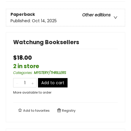
Paperback
Other editions
Published:
Oct 14, 2025
Watchung Booksellers
$18.00
2 in store
Categories
:
MYSTERY/THRILLERS
Add to cart
More available to order
Add to
favorites
Registry