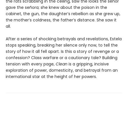
the rats scrabbling in the ceiling, saw the looks the señor
gave the señora; she knew about the poison in the
cabinet, the gun, the daughter’s rebellion as she grew up,
the mother’s coldness, the father’s distance. She saw it
all.
After a series of shocking betrayals and revelations, Estela
stops speaking, breaking her silence only now, to tell the
story of how it all fell apart. Is this a story of revenge or a
confession? Class warfare or a cautionary tale? Building
tension with every page,
Clean
is a gripping, incisive
exploration of power, domesticity, and betrayal from an
international star at the height of her powers.