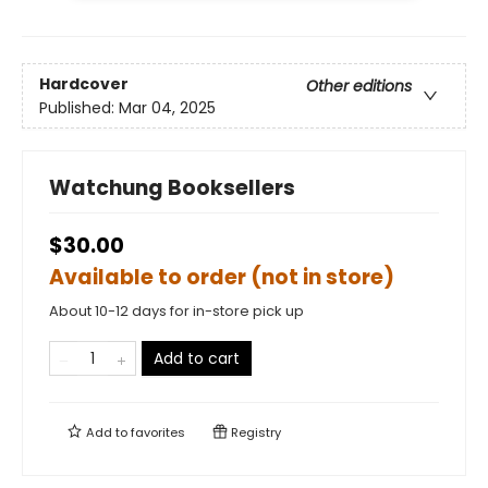
Hardcover
Other editions
Published:
Mar 04, 2025
Watchung Booksellers
$30.00
Available to order (not in store)
About 10-12 days for in-store pick up
Add to cart
Add to
favorites
Registry