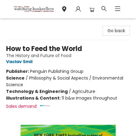
Watchung Booksellers
Go back
How to Feed the World
The History and Future of Food
Vaclav Smil
Publisher:
Penguin Publishing Group
Science
/
Philosophy & Social Aspects / Environmental
Science
Technology & Engineering
/
Agriculture
Illustrations & Content:
11 b&w images throughout
Sales demand: