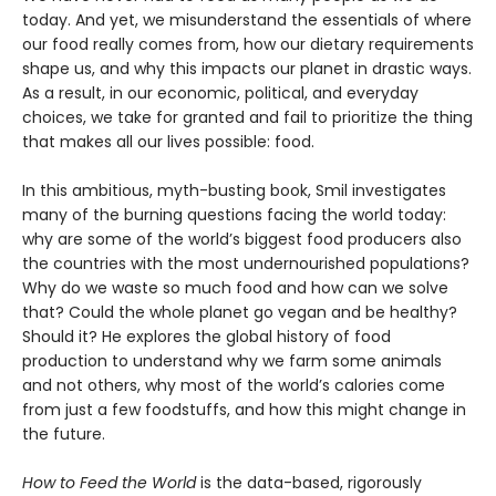
today. And yet, we misunderstand the essentials of where
our food really comes from, how our dietary requirements
shape us, and why this impacts our planet in drastic ways.
As a result, in our economic, political, and everyday
choices, we take for granted and fail to prioritize the thing
that makes all our lives possible: food.
In this ambitious, myth-busting book, Smil investigates
many of the burning questions facing the world today:
why are some of the world’s biggest food producers also
the countries with the most undernourished populations?
Why do we waste so much food and how can we solve
that? Could the whole planet go vegan and be healthy?
Should it? He explores the global history of food
production to understand why we farm some animals
and not others, why most of the world’s calories come
from just a few foodstuffs, and how this might change in
the future.
How to Feed the World
is the data-based, rigorously