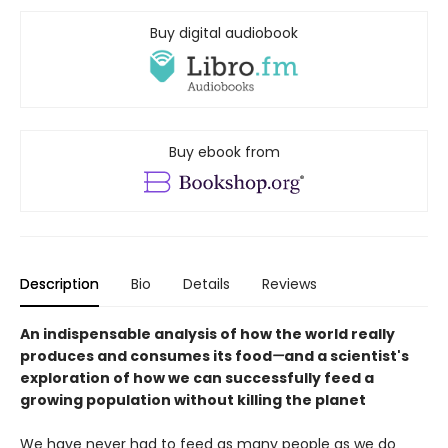
Buy digital audiobook
Buy ebook from
Description
Bio
Details
Reviews
An indispensable analysis of how the world really
produces and consumes its food
—
and a scientist's
exploration of how we can successfully feed a
growing population without killing the planet
We have never had to feed as many people as we do