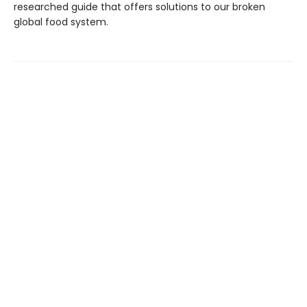
researched guide that offers solutions to our broken
global food system.