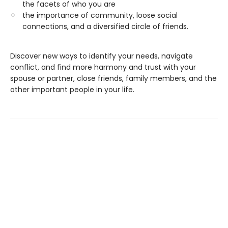
the facets of who you are
the importance of community, loose social
connections, and a diversified circle of friends.
Discover new ways to identify your needs, navigate
conflict, and find more harmony and trust with your
spouse or partner, close friends, family members, and the
other important people in your life.