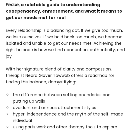
Peace
, a relatable guide to understanding
codependency, enmeshment, and what it means to
get our needs met for real
Every relationship is a balancing act. If we give too much,
we lose ourselves. If we hold back too much, we become
isolated and unable to get our needs met. Achieving the
right balance is how we find connection, authenticity, and
joy.
With her signature blend of clarity and compassion,
therapist Nedra Glover Tawwab offers a roadmap for
finding this balance, demystifying:
the difference between setting boundaries and
putting up walls
avoidant and anxious attachment styles
hyper-independence and the myth of the self-made
individual
using parts work and other therapy tools to explore