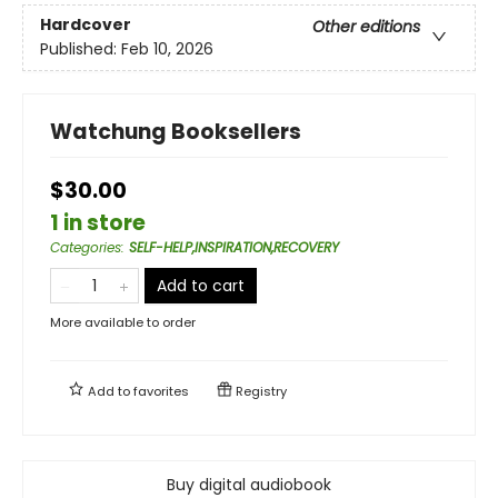
Hardcover
Other editions
Published:
Feb 10, 2026
Watchung Booksellers
$30.00
1 in store
Categories
:
SELF-HELP,INSPIRATION,RECOVERY
Add to cart
More available to order
Add to
favorites
Registry
Buy digital audiobook