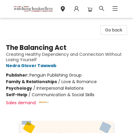
Watchung Booksellers
Go back
The Balancing Act
Creating Healthy Dependency and Connection Without
Losing Yourself
Nedra Glover Tawwab
Publisher:
Penguin Publishing Group
Family & Relationships
/
Love & Romance
Psychology
/
Interpersonal Relations
Self-Help
/
Communication & Social Skills
Sales demand: