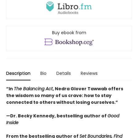
Buy ebook from
Description
Bio
Details
Reviews
“In
The Balancing Act
, Nedra Glover Tawwab offers
the wisdom so many of us crave: how to stay
connected to others without losing ourselves.”
—Dr. Becky Kennedy, bestselling author of
Good
Inside
From the bestselling author of
Set Boundaries, Find