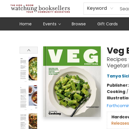
Schools
Our Story
Audiobooks
Ebooks
Newsletter Sign-Up
Keyword
Home
Events
Browse
Gift Cards
Watchung Booksellers
Veg 
Recipes 
Vegetar
Tanya Si
Publisher
Cooking
Illustrati
Forthcomi
Hardco
Releases