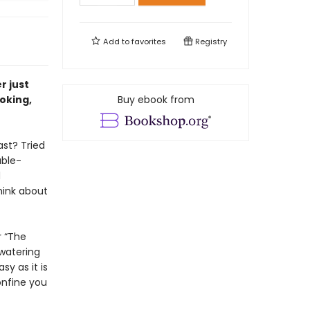
Add to
favorites
Registry
r just
oking,
Buy ebook from
ast? Tried
able-
d
hink about
r “The
hwatering
y as it is
onfine you