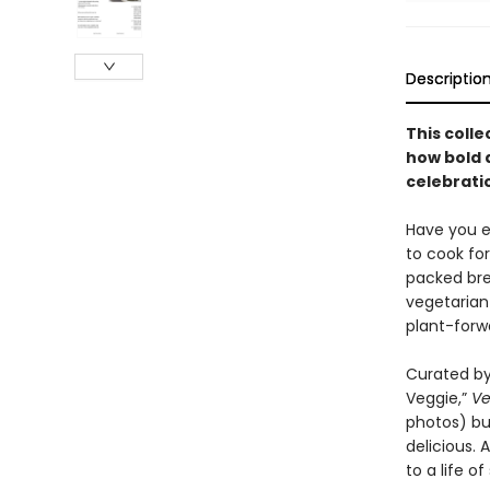
Descriptio
This colle
how bold 
celebratio
Have you ev
to cook fo
packed bre
vegetarian
plant-forw
Curated by
Veggie,”
Ve
photos) but
delicious.
to a life o