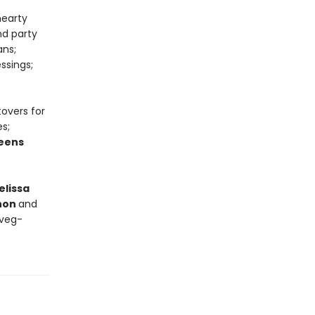
hearty
nd party
ans;
ssings;
tovers for
s;
eens
elissa
nnon
and
 veg-