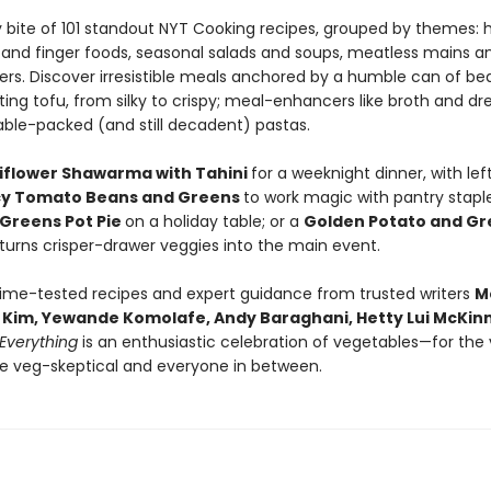
y bite of 101 standout NYT Cooking recipes, grouped by themes: 
 and finger foods, seasonal salads and soups, meatless mains a
rs. Discover irresistible meals anchored by a humble can of be
ing tofu, from silky to crispy; meal-enhancers like broth and dre
ble-packed (and still decadent) pastas.
iflower Shawarma with Tahini
for a weeknight dinner, with lef
cy Tomato Beans and Greens
to work magic with pantry staple
Greens Pot Pie
on a holiday table; or a
Golden Potato and Gr
 turns crisper-drawer veggies into the main event.
time-tested recipes and expert guidance from trusted writers
M
ic Kim, Yewande Komolafe, Andy Baraghani, Hetty Lui McKi
Everything
is an enthusiastic celebration of vegetables—for the
he veg-skeptical and everyone in between.