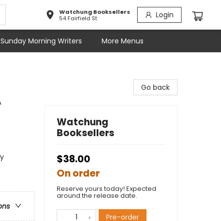
Watchung Booksellers
Login
54 Fairfield St
Sunday Morning Writers
More Menus
Go back
A
Watchung
Booksellers
sy
$38.00
On order
Reserve yours today! Expected
around the release date.
ons
Pre-order