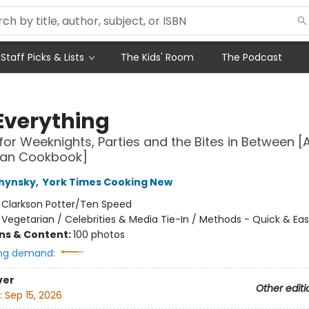
Staff Picks & Lists
The Kids' Room
The Podcast
Everything
for Weeknights, Parties and the Bites in Between [
ian Cookbook]
chynsky
,
York Times Cooking New
:
Clarkson Potter/Ten Speed
/
Vegetarian / Celebrities & Media Tie-In / Methods - Quick & Ea
ons & Content:
100 photos
ng demand:
ver
Other editi
:
Sep 15, 2026