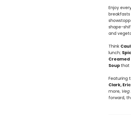
Enjoy ever
breakfasts
showstoppe
shape-shift
and vegeta
Think
Caul
lunch;
Spi
Creamed 
Soup
that
Featuring 
Clark, Er
more,
Veg 
forward, t