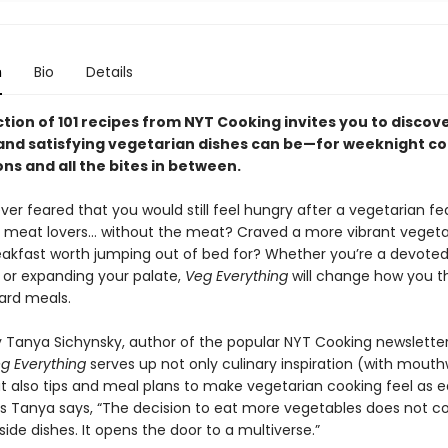
n
Bio
Details
ction of 101 recipes from NYT Cooking invites you to discove
and satisfying vegetarian dishes can be—for weeknight co
ns and all the bites in between.
er feared that you would still feel hungry after a vegetarian fe
r meat lovers… without the meat? Craved a more vibrant veget
akfast worth jumping out of bed for? Whether you’re a devote
 or expanding your palate,
Veg Everything
will change how you t
ard meals.
 Tanya Sichynsky, author of the popular NYT Cooking newslette
g Everything
serves up not only culinary inspiration (with mout
 also tips and meal plans to make vegetarian cooking feel as eas
 As Tanya says, “The decision to eat more vegetables does not c
f side dishes. It opens the door to a multiverse.”