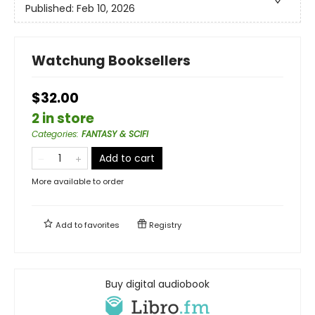
Published:
Feb 10, 2026
Watchung Booksellers
$32.00
2 in store
Categories
:
FANTASY & SCIFI
Add to cart
More available to order
Add to
favorites
Registry
Buy digital audiobook