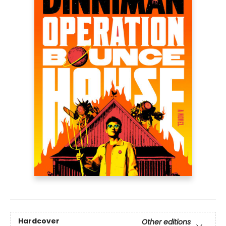
Hardcover
Other editions