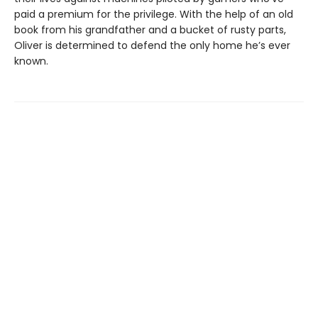
paid a premium for the privilege. With the help of an old
book from his grandfather and a bucket of rusty parts,
Oliver is determined to defend the only home he’s ever
known.