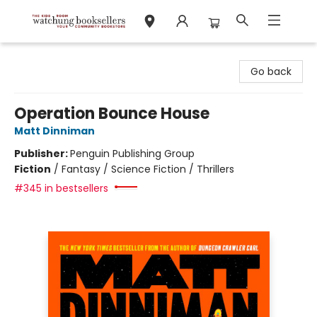
Watchung Booksellers
Go back
Operation Bounce House
Matt Dinniman
Publisher:
Penguin Publishing Group
Fiction
/
Fantasy / Science Fiction / Thrillers
#345 in bestsellers