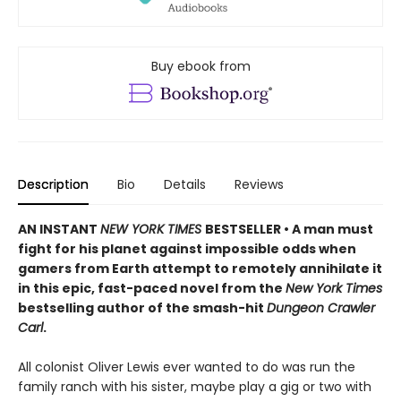
Buy ebook from
Description
Bio
Details
Reviews
AN INSTANT
NEW YORK TIMES
BESTSELLER • A man must
fight for his planet against impossible odds when
gamers from Earth attempt to remotely annihilate it
in this epic, fast-paced novel from the
New York Times
bestselling author of the smash-hit
Dungeon Crawler
Carl
.
All colonist Oliver Lewis ever wanted to do was run the
family ranch with his sister, maybe play a gig or two with