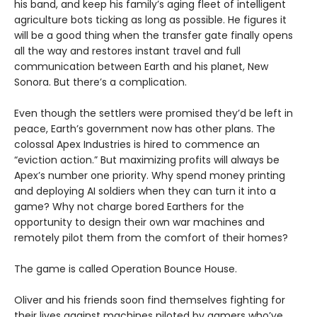
his band, and keep his family’s aging fleet of intelligent
agriculture bots ticking as long as possible. He figures it
will be a good thing when the transfer gate finally opens
all the way and restores instant travel and full
communication between Earth and his planet, New
Sonora. But there’s a complication.
Even though the settlers were promised they’d be left in
peace, Earth’s government now has other plans. The
colossal Apex Industries is hired to commence an
“eviction action.” But maximizing profits will always be
Apex’s number one priority. Why spend money printing
and deploying AI soldiers when they can turn it into a
game? Why not charge bored Earthers for the
opportunity to design their own war machines and
remotely pilot them from the comfort of their homes?
The game is called Operation Bounce House.
Oliver and his friends soon find themselves fighting for
their lives against machines piloted by gamers who’ve