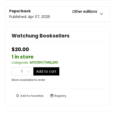
Paperback
Other editions
Published:
Apr 07, 2026
Watchung Booksellers
$20.00
1 in store
Categories
:
MYSTERY/THRILLERS
Add to cart
More available to order
Add to
favorites
Registry