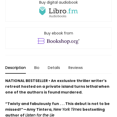
Buy digital audiobook
Buy ebook from
Description
Bio
Details
Reviews
NATIONAL BESTSELLER • An exclusive thriller writer’s
retreat hosted on a private island turns lethal when
one of the authors is found murdered.
“Twisty and fabulously fun . . . This debut is not to be
missed!”—Amy Tintera,
New York Times
bestselling
author of
Listen for the Lie