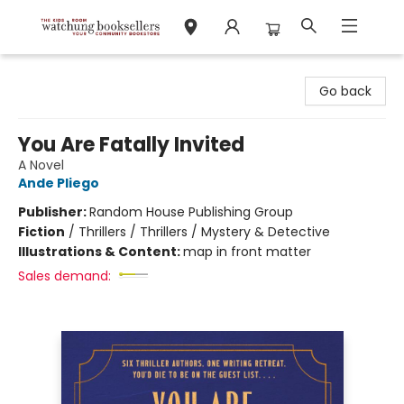
Watchung Booksellers
Go back
You Are Fatally Invited
A Novel
Ande Pliego
Publisher:
Random House Publishing Group
Fiction
/
Thrillers / Thrillers / Mystery & Detective
Illustrations & Content:
map in front matter
Sales demand: