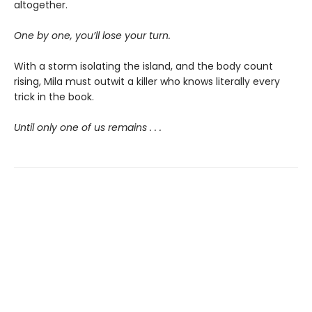
altogether.
One by one, you’ll lose your turn.
With a storm isolating the island, and the body count
rising, Mila must outwit a killer who knows literally every
trick in the book.
Until only one of us remains . . .