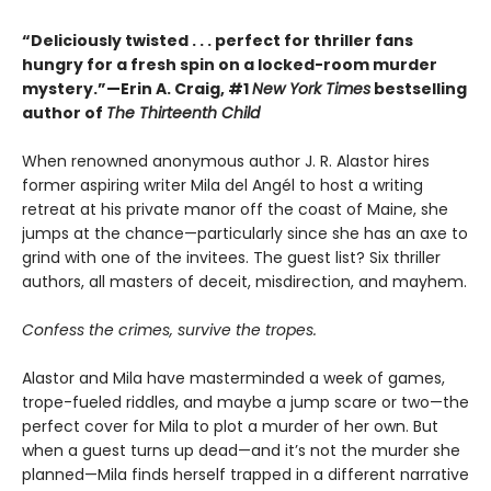
“Deliciously twisted . . . perfect for thriller fans
hungry for a fresh spin on a locked-room murder
mystery.”—Erin A. Craig, #1
New York Times
bestselling
author of
The Thirteenth Child
When renowned anonymous author J. R. Alastor hires
former aspiring writer Mila del Angél to host a writing
retreat at his private manor off the coast of Maine, she
jumps at the chance—particularly since she has an axe to
grind with one of the invitees. The guest list? Six thriller
authors, all masters of deceit, misdirection, and mayhem.
Confess the crimes, survive the tropes.
Alastor and Mila have masterminded a week of games,
trope-fueled riddles, and maybe a jump scare or two—the
perfect cover for Mila to plot a murder of her own. But
when a guest turns up dead—and it’s not the murder she
planned—Mila finds herself trapped in a different narrative