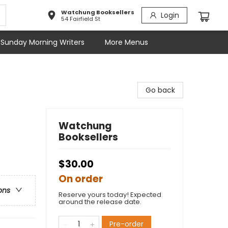
Watchung Booksellers
Login
54 Fairfield St
Sunday Morning Writers
More Menus
Go back
Watchung
Booksellers
e
$30.00
On order
ons
Reserve yours today! Expected
around the release date.
Pre-order