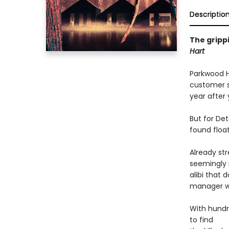
Descriptio
The gripp
Hart
Parkwood Ho
customer se
year after 
But for Det
found float
Already str
seemingly 
alibi that 
manager wi
With hundre
to find