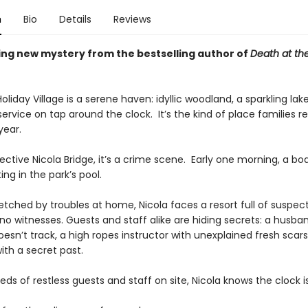
n
Bio
Details
Reviews
ing new mystery from the bestselling author of
Death at th
liday Village is a serene haven: idyllic woodland, a sparkling lake
rvice on tap around the clock. It’s the kind of place families re
year.
ective Nicola Bridge, it’s a crime scene. Early one morning, a bod
ing in the park’s pool.
etched by troubles at home, Nicola faces a resort full of suspect
no witnesses. Guests and staff alike are hiding secrets: a husba
doesn’t track, a high ropes instructor with unexplained fresh scar
th a secret past.
ds of restless guests and staff on site, Nicola knows the clock is