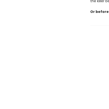
the killer 
Or before 