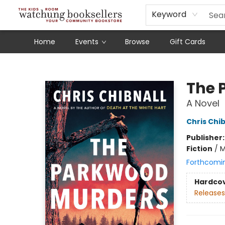
Schools
Our Story
Audiobooks
Ebooks
Newsletter Sign-Up
Keyword
Home
Events
Browse
Gift Cards
Watchung Booksellers
The 
A Novel
Chris Chib
Publisher
Fiction
/
M
Forthcomi
Hardco
Releases