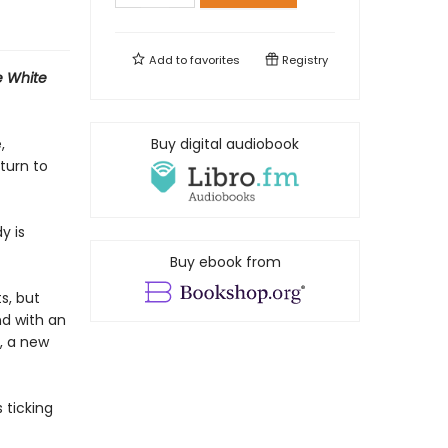
Add to
favorites
Registry
e White
,
Buy digital audiobook
turn to
y is
Buy ebook from
s, but
nd with an
s, a new
 ticking