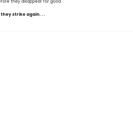
before they disappear for good.
they strike again. . .