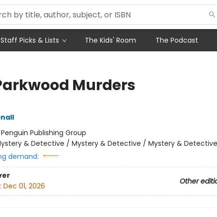
Staff Picks & Lists
The Kids' Room
The Podcast
Parkwood Murders
nall
:
Penguin Publishing Group
ystery & Detective / Mystery & Detective / Mystery & Detectiv
ng demand:
ver
Other editi
:
Dec 01, 2026