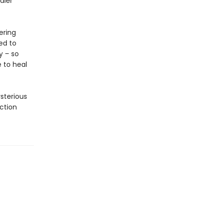
aler
ering
ed to
y – so
 to heal
ysterious
ction