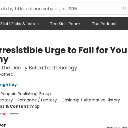
Staff Picks & Lists
The Kids' Room
The Podcast
rresistible Urge to Fall for You
my
f the Dearly Beloathed Duology
loathed
nightley
:
Penguin Publishing Group
antasy - Romance / Fantasy - Gaslamp / Alternative History
ons & Content:
map
and:
ver