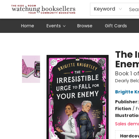
Schools
Our Story
Audiobooks
Ebooks
Newsletter Sign-Up
Keyword
Home
Events
Browse
Gift Cards
Watchung Booksellers
The I
Ene
Book 1 o
Dearly Be
Brigitte K
Publisher
Fiction
/
F
Illustrati
Sales dem
Hardco