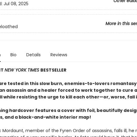
Other editi
d:
Jul 08, 2025
More in this se
eloathed
n
Bio
Details
Reviews
NT
NEW YORK TIMES
BESTSELLER
 are tested in this slow burn, enemies-to-lovers romantasy
an assassin and a healer forced to work together to cure a
ll while resisting the urge to kill each other—or, worse, fall i
ing hardcover features a cover with foil, beautifully desi
, and a black-and-white interior map!
Mordaunt, member of the Fyren Order of assassins, falls ill, he r