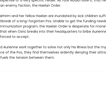
xpertise of a very specific healer. As fate would have it, that he
 an enemy faction, the Haelan Order.
irhrim and her fellow Haelan are inundated by sick children suff
tbreak of a long-forgotten Pox. Unable to get the funding need
immunization program, the Haelan Order is desperate for mone
that when Osric breaks into their headquarters to bribe Aurienne
 forced to accept.
d Aurienne work together to solve not only his illness but the m
ce of the Pox, they find themselves ardently denying their attra
 fuels the tension between them.