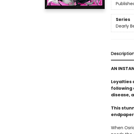
Publishe
Series
Dearly B
Descriptio
AN INSTA
Loyalties
following 
disease, a
This stunn
endpapers
When Osric 