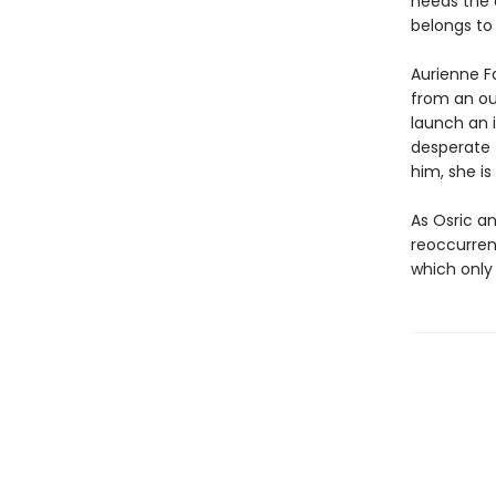
needs the e
belongs to
Aurienne Fa
from an ou
launch an 
desperate 
him, she is
As Osric an
reoccurren
which only