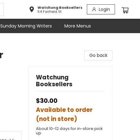
Watchung Booksellers
Login
54 Fairfield St
Sunday Morning Writers
More Menus
r
Go back
Watchung
Booksellers
$30.00
Available to order
(not in store)
About 10-12 days for in-store pick
up