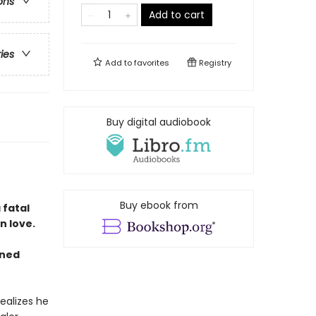
ons
Add to cart
ries
Add to
favorites
Registry
Buy digital audiobook
Buy ebook from
 fatal
n love.
gned
ealizes he