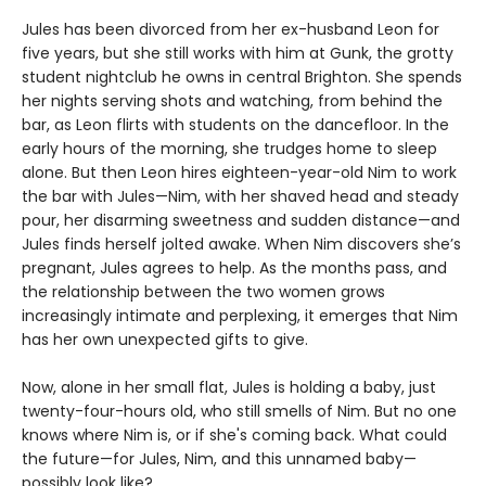
Jules has been divorced from her ex-husband Leon for
five years, but she still works with him at Gunk, the grotty
student nightclub he owns in central Brighton. She spends
her nights serving shots and watching, from behind the
bar, as Leon flirts with students on the dancefloor. In the
early hours of the morning, she trudges home to sleep
alone. But then Leon hires eighteen-year-old Nim to work
the bar with Jules—Nim, with her shaved head and steady
pour, her disarming sweetness and sudden distance—and
Jules finds herself jolted awake. When Nim discovers she’s
pregnant, Jules agrees to help. As the months pass, and
the relationship between the two women grows
increasingly intimate and perplexing, it emerges that Nim
has her own unexpected gifts to give.
Now, alone in her small flat, Jules is holding a baby, just
twenty-four-hours old, who still smells of Nim. But no one
knows where Nim is, or if she's coming back. What could
the future—for Jules, Nim, and this unnamed baby—
possibly look like?