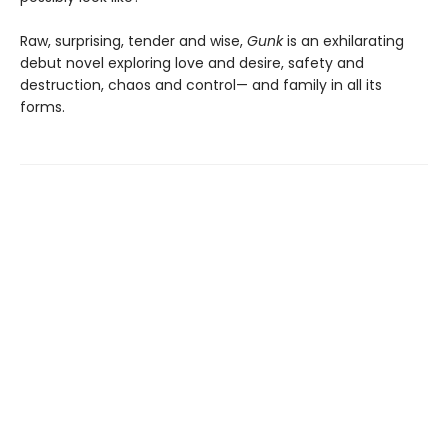
Raw, surprising, tender and wise,
Gunk
is an exhilarating
debut novel exploring love and desire, safety and
destruction, chaos and control— and family in all its
forms.