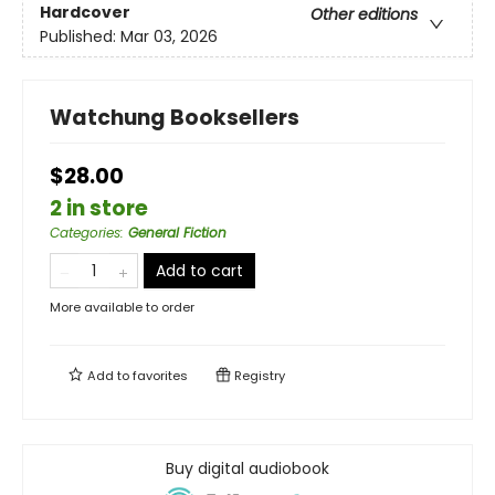
Hardcover
Other editions
Published:
Mar 03, 2026
Watchung Booksellers
$28.00
2 in store
Categories
:
General Fiction
Add to cart
More available to order
Add to
favorites
Registry
Buy digital audiobook