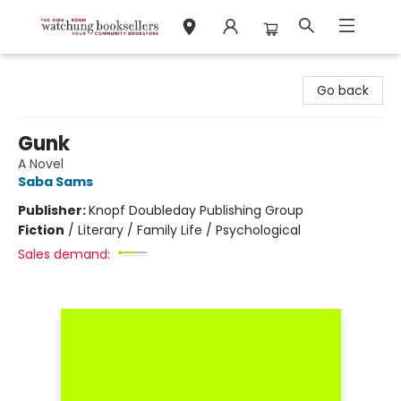
Watchung Booksellers
Go back
Gunk
A Novel
Saba Sams
Publisher:
Knopf Doubleday Publishing Group
Fiction
/
Literary / Family Life / Psychological
Sales demand: