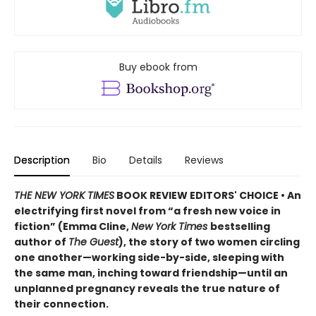
Buy ebook from
Description
Bio
Details
Reviews
THE NEW YORK TIMES
BOOK REVIEW EDITORS' CHOICE • An
electrifying first novel from “a fresh new voice in
fiction” (Emma Cline,
New York Times
bestselling
author of
The Guest
), the story of two women circling
one another—working side-by-side, sleeping with
the same man, inching toward friendship—until an
unplanned pregnancy reveals the true nature of
their connection.