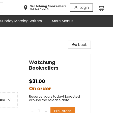
Watchung Booksellers
Login
54 Fairfield St
Sunday Morning Writers
More Menus
Go back
Watchung
Booksellers
$31.00
On order
Reserve yours today! Expected
ons
around the release date.
Pre-order