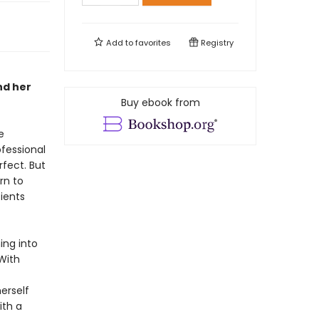
Add to
favorites
Registry
nd her
Buy ebook from
e
ofessional
rfect. But
rn to
ients
ing into
With
erself
ith a