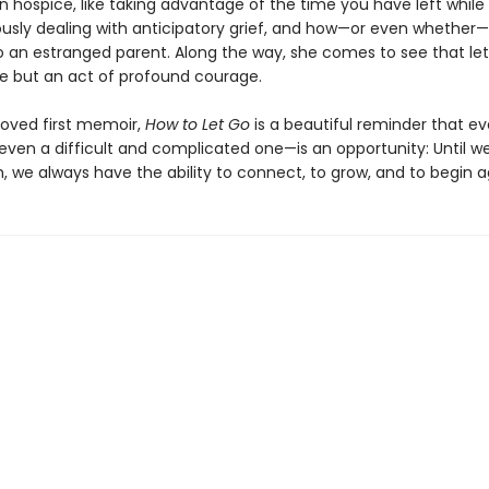
n hospice, like taking advantage of the time you have left while
usly dealing with anticipatory grief, and how—or even whether—
 an estranged parent. Along the way, she comes to see that lett
ure but an act of profound courage.
loved first memoir,
How to Let Go
is a beautiful reminder that ev
n a difficult and complicated one—is an opportunity: Until we
h, we always have the ability to connect, to grow, and to begin a