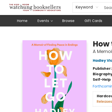
Schools
Our Story
Audiobooks
Ebooks
Newsletter Sign-Up
Keyword
Home
Events
Browse
Gift Cards
Watchung Booksellers
How 
A Memoir
Hadley Vl
Publisher
Biograph
Self-Help
Forthcomi
Hardco
Releases