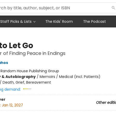
Staff Picks & Lists
The Kids' Room
The Podcast
to Let Go
 of Finding Peace in Endings
ahos
:
Random House Publishing Group
y & Autobiography
/
Memoirs / Medical (Incl. Patients)
/
Death, Grief, Bereavement
ng demand:
ver
Other editi
:
Jan 12, 2027