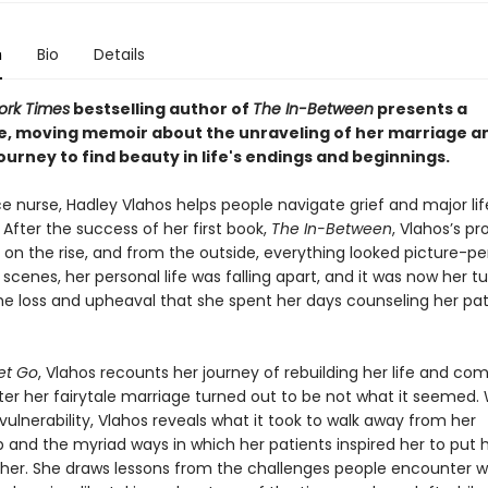
n
Bio
Details
ork Times
bestselling author of
The In-Between
presents a
e, moving memoir about the unraveling of her marriage a
ourney to find beauty in life's endings and beginnings.
e nurse, Hadley Vlahos helps people navigate grief and major lif
. After the success of her first book,
The In-Between
, Vlahos’s pr
on the rise, and from the outside, everything looked picture-pe
scenes, her personal life was falling apart, and it was now her tu
he loss and upheaval that she spent her days counseling her pat
et Go
, Vlahos recounts her journey of rebuilding her life and com
ter her fairytale marriage turned out to be not what it seemed. 
ulnerability, Vlahos reveals what it took to walk away from her
p and the myriad ways in which her patients inspired her to put h
her. She draws lessons from the challenges people encounter w