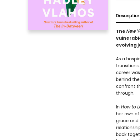
Descriptio
The
New Y
vulnerabl
evolving j
As a hospic
transitions
career was 
behind the 
confront t
through.
In
How to L
her own af
grace and v
relationshi
back toget