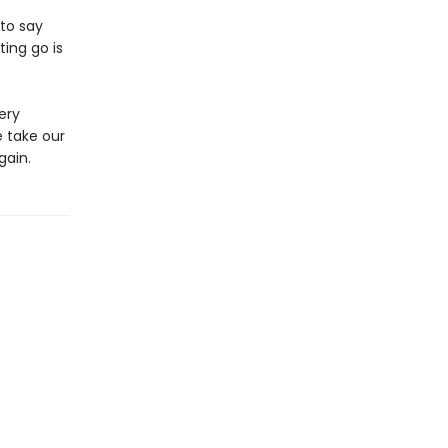
to say
ing go is
ery
 take our
gain.