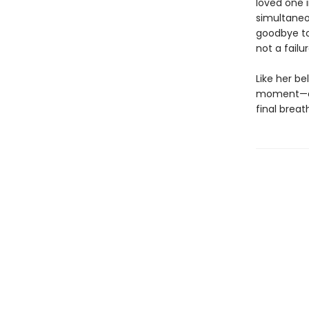
loved one i
simultaneo
goodbye to
not a fail
Like her be
moment—eve
final breat