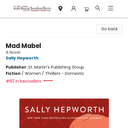
Watchung Booksellers
Go back
Mad Mabel
A Novel
Sally Hepworth
Publisher:
St. Martin's Publishing Group
Fiction
/
Women / Thrillers - Domestic
#63 in bestsellers