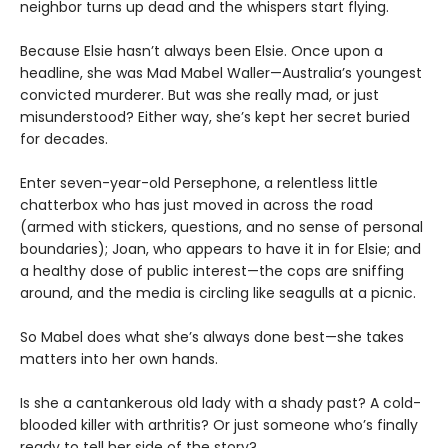
neighbor turns up dead and the whispers start flying.
Because Elsie hasn’t always been Elsie. Once upon a
headline, she was Mad Mabel Waller—Australia’s youngest
convicted murderer. But was she really mad, or just
misunderstood? Either way, she’s kept her secret buried
for decades.
Enter seven-year-old Persephone, a relentless little
chatterbox who has just moved in across the road
(armed with stickers, questions, and no sense of personal
boundaries); Joan, who appears to have it in for Elsie; and
a healthy dose of public interest—the cops are sniffing
around, and the media is circling like seagulls at a picnic.
So Mabel does what she’s always done best—she takes
matters into her own hands.
Is she a cantankerous old lady with a shady past? A cold-
blooded killer with arthritis? Or just someone who’s finally
ready to tell her side of the story?