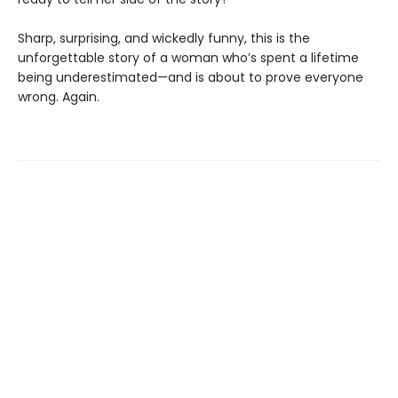
Sharp, surprising, and wickedly funny, this is the
unforgettable story of a woman who’s spent a lifetime
being underestimated—and is about to prove everyone
wrong. Again.