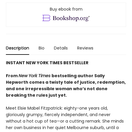
Buy ebook from
Description
Bio
Details
Reviews
INSTANT NEW YORK TIMES BESTSELLER
From
New York Times
bestselling author Sally
Hepworth comes a twisty tale of justice, redemption,
and one irrepressible woman who’s not done
breaking the rules just yet.
Meet Elsie Mabel Fitzpatrick: eighty-one years old,
gloriously grumpy, fiercely independent, and never
without a hot cup of tea—or a cutting remark. She minds
her own business in her quiet Melbourne suburb, until a