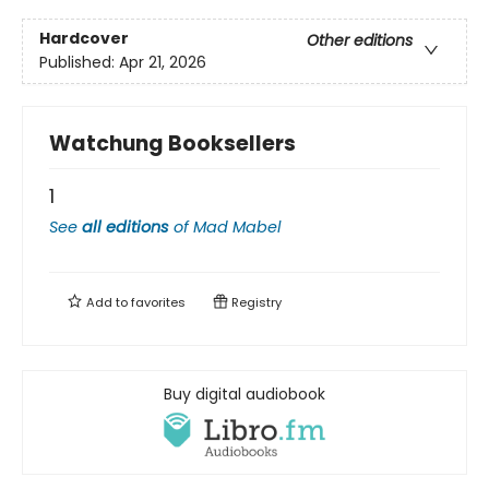
Hardcover
Other editions
Published:
Apr 21, 2026
Watchung Booksellers
1
See
all editions
of
Mad Mabel
Add to
favorites
Registry
Buy digital audiobook