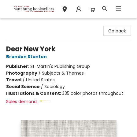
Watchung Booksellers
Go back
Dear New York
Brandon Stanton
Publisher:
St. Martin's Publishing Group
Photography
/
Subjects & Themes
Travel
/
United States
Social Science
/
Sociology
Illustrations & Content:
335 color photos throughout
Sales demand: