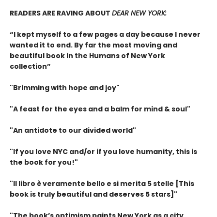
READERS ARE RAVING ABOUT
DEAR NEW YORK:
“I kept myself to a few pages a day because I never
wanted it to end. By far the most moving and
beautiful book in the Humans of New York
collection”
"Brimming with hope and joy"
"A feast for the eyes and a balm for mind & soul"
"An antidote to our divided world"
"If you love NYC and/or if you love humanity, this is
the book for you!"
"Il libro è veramente bello e si merita 5 stelle [This
book is truly beautiful and deserves 5 stars]"
"The book’s optimism paints New York as a city