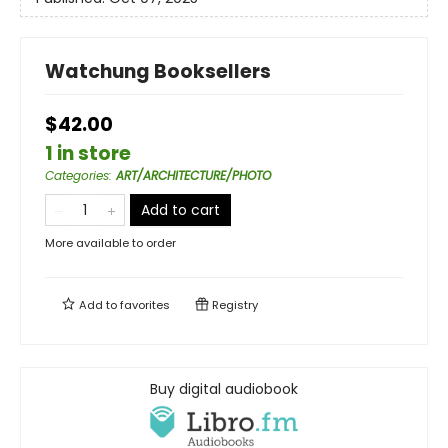
Watchung Booksellers
$42.00
1 in store
Categories
:
ART/ARCHITECTURE/PHOTO
Add to cart
More available to order
Add to
favorites
Registry
Buy digital audiobook