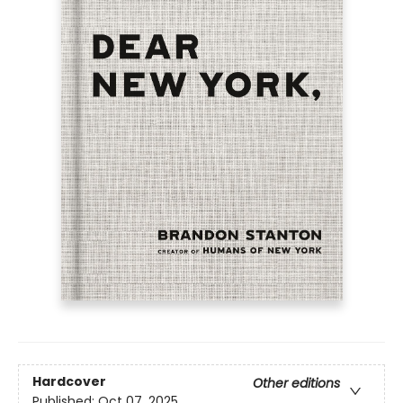
Hardcover
Other editions
Published:
Oct 07, 2025