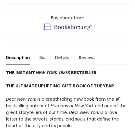
Buy ebook from
Description
Bio
Details
Reviews
THE INSTANT
NEW YORK TIMES
BESTSELLER
THE ULTIMATE UPLIFTING GIFT BOOK OF THE YEAR
Dear New York
is a breathtaking new book from the #1
bestselling author of
Humans of New York
and one of the
great storytellers of our time.
Dear New York
is a love
letter to the streets, stories, and souls that define the
heart of the city and its people.