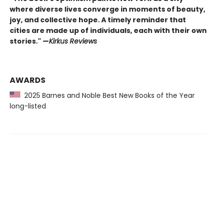
where diverse lives converge in moments of beauty,
joy, and collective hope. A timely reminder that
cities are made up of individuals, each with their own
stories." —
Kirkus Reviews
AWARDS
2025 Barnes and Noble Best New Books of the Year
long-listed