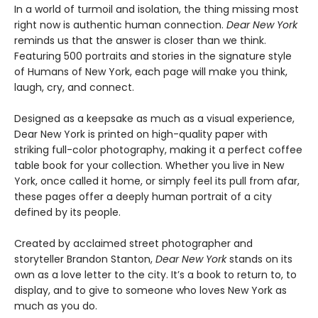
In a world of turmoil and isolation, the thing missing most
right now is authentic human connection.
Dear New York
reminds us that the answer is closer than we think.
Featuring 500 portraits and stories in the signature style
of Humans of New York, each page will make you think,
laugh, cry, and connect.
Designed as a keepsake as much as a visual experience,
Dear New York is printed on high-quality paper with
striking full-color photography, making it a perfect coffee
table book for your collection. Whether you live in New
York, once called it home, or simply feel its pull from afar,
these pages offer a deeply human portrait of a city
defined by its people.
Created by acclaimed street photographer and
storyteller Brandon Stanton,
Dear New York
stands on its
own as a love letter to the city. It’s a book to return to, to
display, and to give to someone who loves New York as
much as you do.