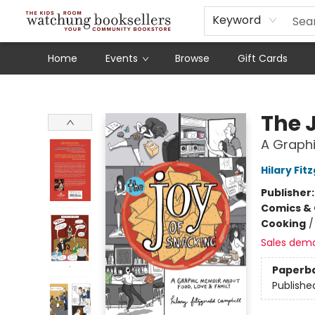
Schools
Our Story
Audiobooks
Ebooks
Newsletter Sign-Up
Keyword
Home
Events
Browse
Gift Cards
Watchung Booksellers
The 
A Graphi
Hilary Fi
Publisher
Comics & 
Cooking
Sales dem
Paperb
Publishe