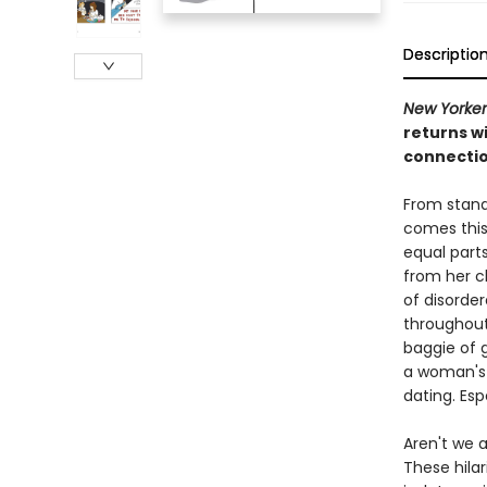
Descriptio
New Yorker
returns w
connectio
From stan
comes this
equal parts
from her c
of disorder
throughout 
baggie of g
a woman's b
dating. Esp
Aren't we 
These hilar