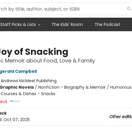
Staff Picks & Lists
The Kids' Room
The Podcast
Joy of Snacking
c Memoir about Food, Love & Family
tzgerald Campbell
:
Andrews McMeel Publishing
Graphic Novels
/
Nonfiction - Biography & Memoir / Humorous
/
Courses & Dishes - Snacks
and:
ack
Other editi
d:
Oct 07, 2025