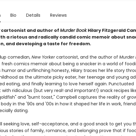
n
Bio
Details
Reviews
cartoonist and author of
Murder Book
Hilary Fitzgerald Ca
ith a riotous and radically candid comic memoir about sna
n, and developing a taste for freedom.
dup comedian,
New Yorker
cartoonist, and the author of
Murder
 fresh comics memoir about being a snacker in a world of foodi
 humor and unflinching honesty, Hilary traces her life story thr
hildhood as the ultimate picky eater, her teenage and young ad
ed eating, and finally learning to love herself again. Punctuated
with ridiculous (but very real! and important!) snack recipes lik
oldfish" and "burnt toast," Campbell captures the reality of gro
ody in the '90s and '00s in how it shaped her life in work, friend
ecially dating.
all seeking love, self-acceptance, and a good snack to get you t
ious stories of family, romance, and belonging prove that if foo