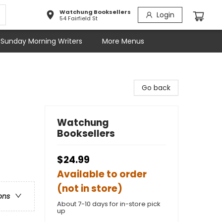
Watchung Booksellers
Login
54 Fairfield St
Sunday Morning Writers
More Menus
Go back
Watchung
Booksellers
$24.99
Available to order
(not in store)
ons
About 7-10 days for in-store pick
up