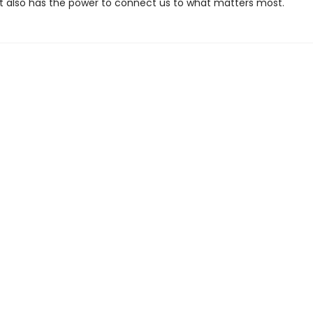
 it also has the power to connect us to what matters most.