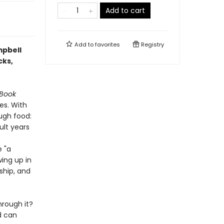
Add to cart
Add to
favorites
Registry
mpbell
cks,
 Book
es. With
ough food:
ult years
e "a
wing up in
ship, and
hrough it?
d can