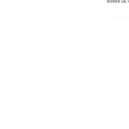
isolate us,