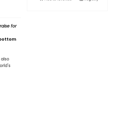
raise for
 bottom
 also
orld's