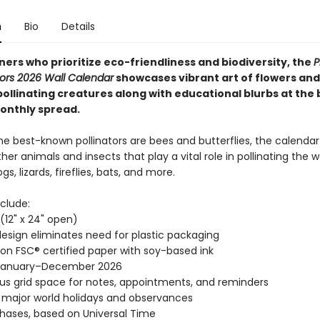
n
Bio
Details
ers who prioritize eco-friendliness and biodiversity, the
P
tors 2026 Wall Calendar
showcases vibrant art of flowers and
pollinating creatures along with educational blurbs at the
onthly spread.
he best-known pollinators are bees and butterflies, the calendar
her animals and insects that play a vital role in pollinating the w
s, lizards, fireflies, bats, and more.
clude:
" (12" x 24" open)
esign eliminates need for plastic packaging
 on FSC® certified paper with soy-based ink
January–December 2026
s grid space for notes, appointments, and reminders
l major world holidays and observances
ases, based on Universal Time