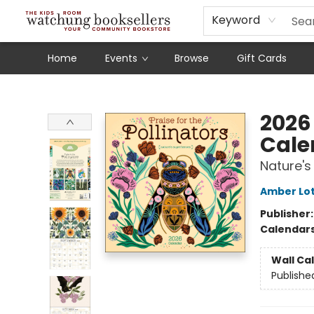
Schools
Our Story
Audiobooks
Ebooks
Newsletter Sign-Up
Keyword
Home
Events
Browse
Gift Cards
Watchung Booksellers
2026 
Cale
Nature's
Amber Lot
Publisher
Calendar
Wall Ca
Publishe