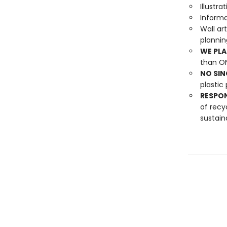
Illustr
Informa
Wall ar
planni
WE PLA
than ON
NO SIN
plastic 
RESPO
of recy
sustain