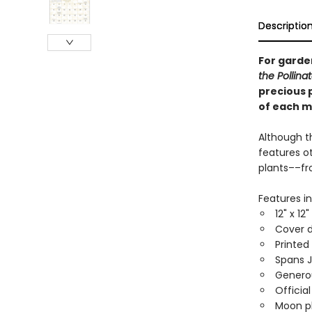
Descriptio
For garden
the Pollina
precious 
of each m
Although t
features ot
plants––frog
Features in
12" x 12
Cover d
Printed
Spans 
Generou
Officia
Moon ph