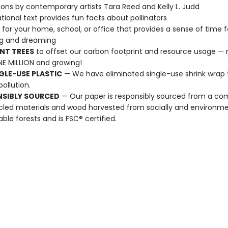
ations by contemporary artists Tara Reed and Kelly L. Judd
tional text provides fun facts about pollinators
t for your home, school, or office that provides a sense of time f
ng and dreaming
NT TREES
to offset our carbon footprint and resource usage —
E MILLION and growing!
GLE-USE PLASTIC
— We have eliminated single-use shrink wrap 
pollution.
NSIBLY SOURCED
— Our paper is responsibly sourced from a co
cled materials and wood harvested from socially and environme
able forests and is FSC® certified.