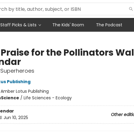
Staff Picks & Lists
The Kids' Room
The Podcast
Praise for the Pollinators Wal
ndar
 Superheroes
us Publishing
:
Amber Lotus Publishing
s
Science
/
Life Sciences - Ecology
lendar
Other editi
d:
Jun 10, 2025