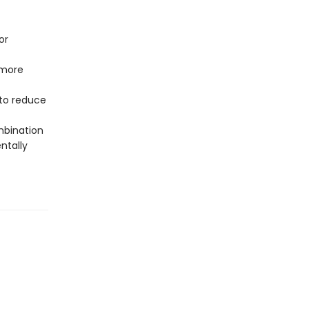
or
 more
to reduce
mbination
ntally