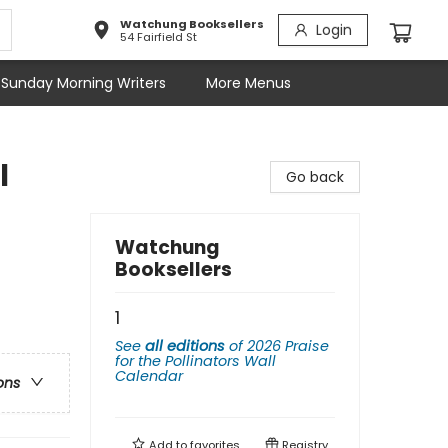
Watchung Booksellers
Login
54 Fairfield St
Sunday Morning Writers
More Menus
l
Go back
Watchung
Booksellers
1
See
all editions
of
2026 Praise
for the Pollinators Wall
Calendar
ons
Add to
favorites
Registry