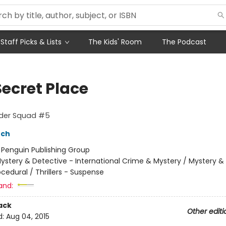
Staff Picks & Lists
The Kids' Room
The Podcast
Secret Place
rder Squad #5
nch
:
Penguin Publishing Group
ystery & Detective - International Crime & Mystery / Mystery &
ocedural / Thrillers - Suspense
and:
ack
Other editi
d:
Aug 04, 2015