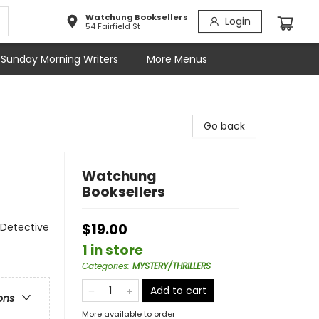
Watchung Booksellers
Login
54 Fairfield St
Sunday Morning Writers
More Menus
Go back
Watchung
Booksellers
 Detective
$19.00
1 in store
Categories
:
MYSTERY/THRILLERS
Add to cart
ons
More available to order