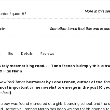
More in this se
urder Squad
#5
 In
See other items that this one is par
n
Bio
Details
Reviews
tely mesmerizing read. . . . Tana French is simply this: a tr
Gillian Flynn
New York Times
bestseller by Tana French,
author of the
The
most important crime novelist to emerge in the past 10 yea
 Post
).
 a boy was found murdered at a girlsʼ boarding school, and the 
ed. Detective Stephen Moran has been waiting for his chance to 