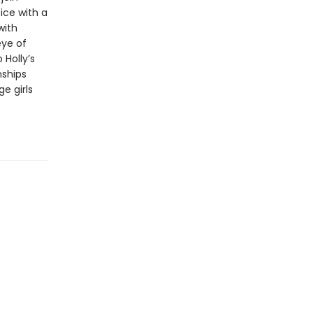
ice with a
with
ye of
 Holly’s
nships
e girls