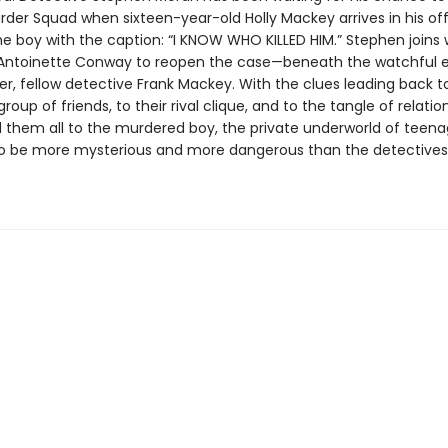
rder Squad when sixteen-year-old Holly Mackey arrives in his off
he boy with the caption: “I KNOW WHO KILLED HIM.” Stephen joins 
Antoinette Conway to reopen the case—beneath the watchful e
her, fellow detective Frank Mackey. With the clues leading back to
group of friends, to their rival clique, and to the tangle of relatio
 them all to the murdered boy, the private underworld of teenag
to be more mysterious and more dangerous than the detectives