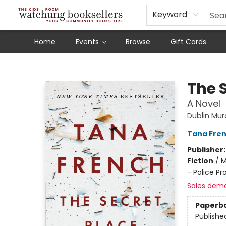
Schools
Our Story
Audiobooks
Ebooks
Newsletter Sign-Up
Keyword
Home
Events
Browse
Gift Cards
Watchung Booksellers
The 
A Novel
Dublin Mu
Tana Fre
Publisher
Fiction
/
M
- Police Pr
Sales dem
Paperb
Publishe