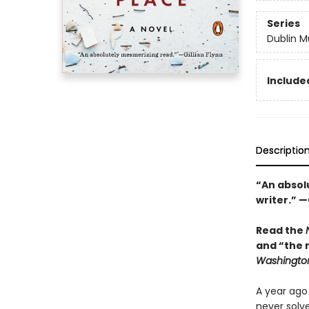
Series
Dublin M
Included
Descriptio
“An absolu
writer.” —
Read the
and “the 
Washington
A year ago
never solv