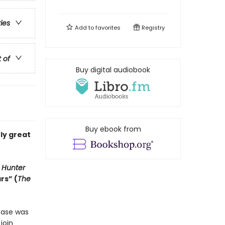
ries
Add to
favorites
Registry
t of
Buy digital audiobook
Buy ebook from
uly great
 Hunter
rs” (
The
case was
join