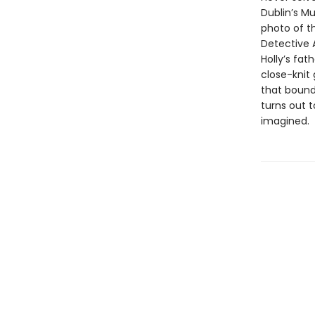
Dublin’s Mu
photo of t
Detective 
Holly’s fat
close-knit 
that bound
turns out 
imagined.