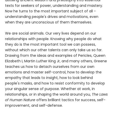
texts for seekers of power, understanding and mastery.
Now he turns to the most important subject of all -
understanding people's drives and motivations, even
when they are unconscious of them themselves.
We are social animals. Our very lives depend on our
relationships with people. Knowing why people do what
they do is the most important tool we can possess,
without which our other talents can only take us so far.
Drawing from the ideas and examples of Pericles, Queen
Elizabeth I, Martin Luther King Jr, and many others, Greene
teaches us how to detach ourselves from our own
emotions and master self-control, how to develop the
empathy that leads to insight, how to look behind
people's masks, and how to resist conformity to develop
your singular sense of purpose. Whether at work, in
relationships, or in shaping the world around you,
The Laws
of Human Nature
offers brilliant tactics for success, self-
improvement, and self-defense.