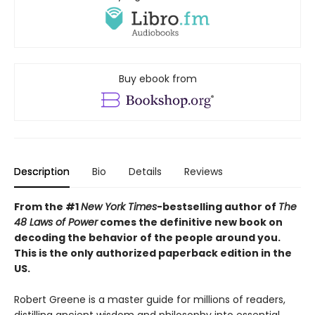
Buy ebook from
Description
Bio
Details
Reviews
From the #1
New York Times
-bestselling author of
The
48 Laws of Power
comes the definitive new book on
decoding the behavior of the people around you.
This is the only authorized paperback edition in the
US.
Robert Greene is a master guide for millions of readers,
distilling ancient wisdom and philosophy into essential