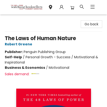
Watchung Booksellers
Go back
The Laws of Human Nature
Robert Greene
Publisher:
Penguin Publishing Group
Self-Help
/
Personal Growth - Success / Motivational &
Inspirational
Business & Economics
/
Motivational
Sales demand: