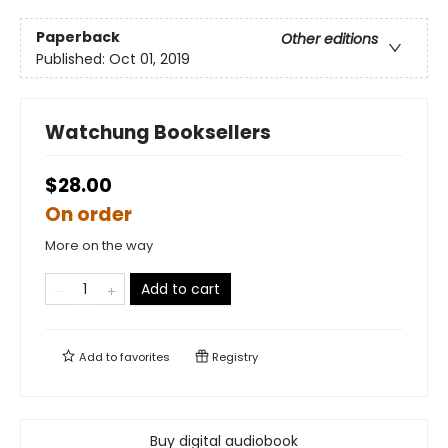
Paperback
Other editions
Published:
Oct 01, 2019
Watchung Booksellers
$28.00
On order
More on the way
Add to cart
Add to
favorites
Registry
Buy digital audiobook