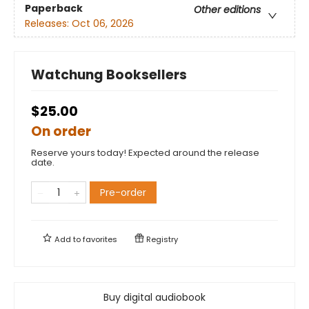
Paperback
Other editions
Releases:
Oct 06, 2026
Watchung Booksellers
$25.00
On order
Reserve yours today! Expected around the release
date.
Pre-order
Add to
favorites
Registry
Buy digital audiobook