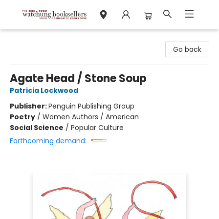
Watchung Booksellers
Go back
Agate Head / Stone Soup
Patricia Lockwood
Publisher:
Penguin Publishing Group
Poetry
/
Women Authors / American
Social Science
/
Popular Culture
Forthcoming demand: