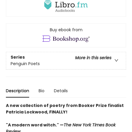
Buy ebook from
Series
More in this series
Penguin Poets
Description
Bio
Details
A new collection of poetry from Booker Prize finalist
Patricia Lockwood, FINALLY!
"A modern word witch." —
The New York Times Book
Review