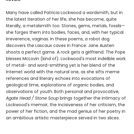
Many have called Patricia Lockwood a wordsmith, but in
the latest iteration of her life, she has become, quite
literally, a metalsmith too. Stones, gems, metals, fossils—
she forges them into bodies, faces, and, with her typical
irreverence, vaginas. In these poems, a robot dog
discovers the Lascaux caves in France. Jane Austen
shoots a perfect game. A rock gets a girlfriend. The Pope
blesses McLovin (kind of). Lockwood's most indelible work
of metal- and word-smithing yet is her blend of the
Internet world with the natural one, as she sifts meme
references and literary echoes into evocations of
geological time, explorations of organic bodies, and
observations of youth. Both personal and provocative,
Agate Head / Stone Soup
brings together the intimacy of
Lockwood's memoir, the incisiveness of her criticism, the
power of her fiction, and the mad genius of her poetry in
an ambitious artistic masterpiece served in two slices.