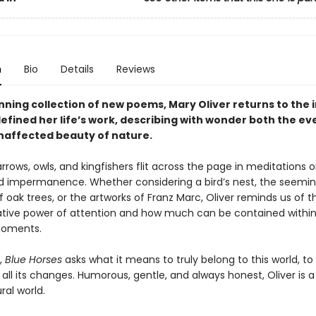
n
Bio
Details
Reviews
unning collection of new poems, Mary Oliver returns to the
defined her life’s work, describing with wonder both the e
naffected beauty of nature.
rrows, owls, and kingfishers flit across the page in meditations o
and impermanence. Whether considering a bird’s nest, the seemi
 oak trees, or the artworks of Franz Marc, Oliver reminds us of t
tive power of attention and how much can be contained within
moments.
t,
Blue Horses
asks what it means to truly belong to this world, to li
all its changes. Humorous, gentle, and always honest, Oliver is a
ral world.