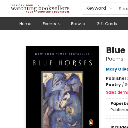
Schools
Our Story
Audiobooks
Ebooks
Newsletter Sign-Up
Keyword
Home
Events
Browse
Gift Cards
Watchung Booksellers
Blue
Poems
Mary Oliv
Publisher
Poetry
/
S
Sales dem
Paperb
Publishe
Included