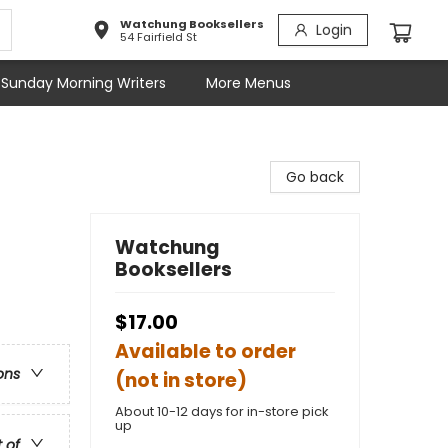
Watchung Booksellers
Login
54 Fairfield St
Sunday Morning Writers
More Menus
Go back
Watchung
Booksellers
$17.00
Available to order
ons
(not in store)
About 10-12 days for in-store pick
up
t of