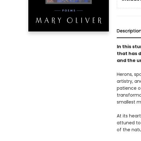
Descriptio
In this st
that has 
and the u
Herons, spa
artistry, 
patience of
transforma
smallest 
At its hear
attuned to 
of the natu