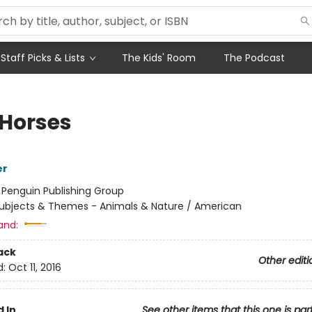
Staff Picks & Lists
The Kids' Room
The Podcast
 Horses
er
:
Penguin Publishing Group
ubjects & Themes - Animals & Nature / American
and:
ack
Other editi
d:
Oct 11, 2016
 In
See other items that this one is par