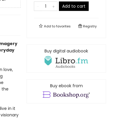
Add to cart
Add to
favorites
Registry
 imagery
veryday
Buy digital audiobook
n love,
ng
he
Buy ebook from
 the
ve in it
 visionary