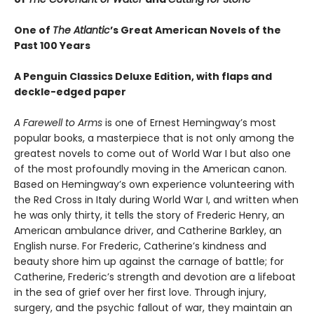
One of
The Atlantic
’s Great American Novels of the
Past 100 Years
A Penguin Classics Deluxe Edition, with flaps and
deckle-edged paper
A Farewell to Arms
is one of Ernest Hemingway’s most
popular books, a masterpiece that is not only among the
greatest novels to come out of World War I but also one
of the most profoundly moving in the American canon.
Based on Hemingway’s own experience volunteering with
the Red Cross in Italy during World War I, and written when
he was only thirty, it tells the story of Frederic Henry, an
American ambulance driver, and Catherine Barkley, an
English nurse. For Frederic, Catherine’s kindness and
beauty shore him up against the carnage of battle; for
Catherine, Frederic’s strength and devotion are a lifeboat
in the sea of grief over her first love. Through injury,
surgery, and the psychic fallout of war, they maintain an