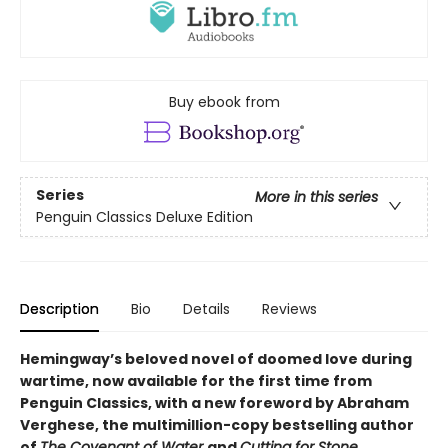
Buy ebook from
Series
More in this series
Penguin Classics Deluxe Edition
Description
Bio
Details
Reviews
Hemingway’s beloved novel of doomed love during
wartime, now available for the first time from
Penguin Classics, with a new foreword by Abraham
Verghese, the multimillion-copy bestselling author
of
The Covenant of Water
and
Cutting for Stone