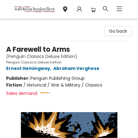
Watchung Booksellers
Go back
A Farewell to Arms
(Penguin Classics Deluxe Edition)
Penguin Classics Deluxe Edition
Ernest Hemingway
,
Abraham Verghese
Publisher:
Penguin Publishing Group
Fiction
/
Historical / War & Military / Classics
Sales demand: