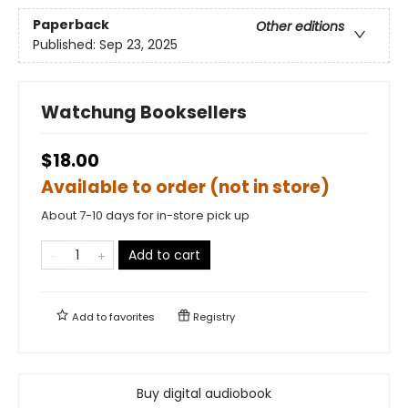
Paperback
Other editions
Published:
Sep 23, 2025
Watchung Booksellers
$18.00
Available to order (not in store)
About 7-10 days for in-store pick up
Add to cart
Add to
favorites
Registry
Buy digital audiobook