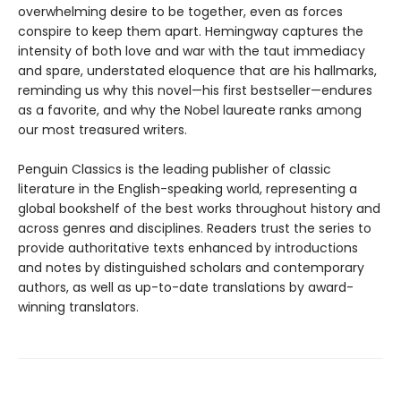
overwhelming desire to be together, even as forces
conspire to keep them apart. Hemingway captures the
intensity of both love and war with the taut immediacy
and spare, understated eloquence that are his hallmarks,
reminding us why this novel—his first bestseller—endures
as a favorite, and why the Nobel laureate ranks among
our most treasured writers.
Penguin Classics is the leading publisher of classic
literature in the English-speaking world, representing a
global bookshelf of the best works throughout history and
across genres and disciplines. Readers trust the series to
provide authoritative texts enhanced by introductions
and notes by distinguished scholars and contemporary
authors, as well as up-to-date translations by award-
winning translators.