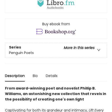
Buy ebook from
Series
More in this series
Penguin Poets
Description
Bio
Details
From award-winning poet and novelist Phillip B.
Williams, an astonishing new collection that revels in
the possibility of creating one's own light
Captivating for both its grandeur and intimacy,
Lift Every