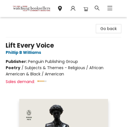
Watchung Booksellers
Go back
Lift Every Voice
Phillip B Williams
Publisher:
Penguin Publishing Group
Poetry
/
Subjects & Themes - Religious / African
American & Black / American
Sales demand: