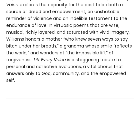
Voice
explores the capacity for the past to be both a
source of dread and empowerment, an unshakable
reminder of violence and an indelible testament to the
endurance of love. In virtuosic poems that are wise,
musical, richly layered, and saturated with vivid imagery,
Williams honors a mother “who knew seven ways to say
bitch under her breath,” a grandma whose smile “reflects
the world,” and wonders at “the impossible lift” of
forgiveness.
Lift Every Voice
is a staggering tribute to
personal and collective evolutions, a vital chorus that
answers only to God, community, and the empowered
self.