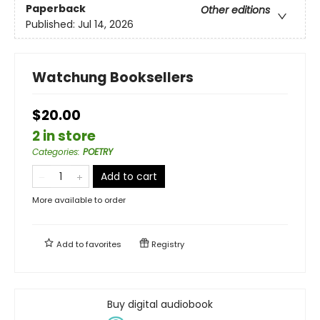
Paperback
Other editions
Published:
Jul 14, 2026
Watchung Booksellers
$20.00
2 in store
Categories
:
POETRY
Add to cart
More available to order
Add to
favorites
Registry
Buy digital audiobook