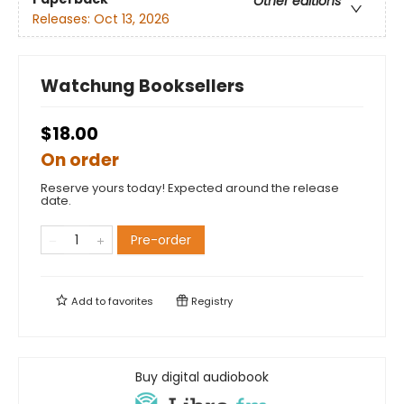
Other editions
Releases:
Oct 13, 2026
Watchung Booksellers
$18.00
On order
Reserve yours today! Expected around the release
date.
Pre-order
Add to
favorites
Registry
Buy digital audiobook