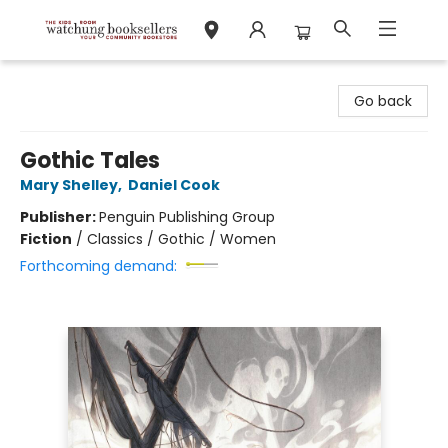
Watchung Booksellers
Go back
Gothic Tales
Mary Shelley
,
Daniel Cook
Publisher:
Penguin Publishing Group
Fiction
/
Classics / Gothic / Women
Forthcoming demand: