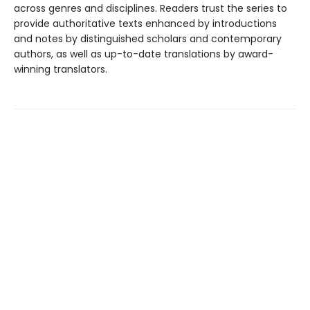
across genres and disciplines. Readers trust the series to
provide authoritative texts enhanced by introductions
and notes by distinguished scholars and contemporary
authors, as well as up-to-date translations by award-
winning translators.