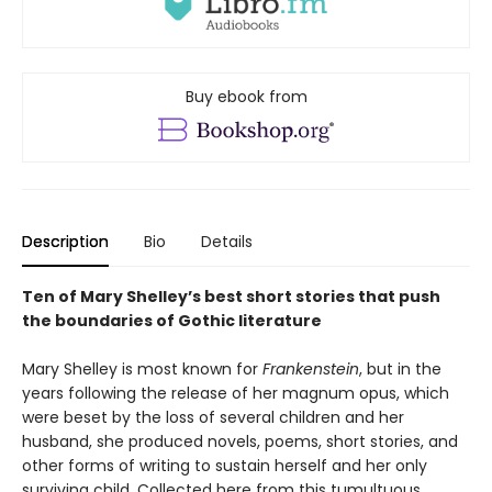
Buy ebook from
Description
Bio
Details
Ten of Mary Shelley’s best short stories that push
the boundaries of Gothic literature
Mary Shelley is most known for
Frankenstein
, but in the
years following the release of her magnum opus, which
were beset by the loss of several children and her
husband, she produced novels, poems, short stories, and
other forms of writing to sustain herself and her only
surviving child. Collected here from this tumultuous