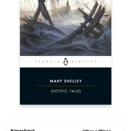
Paperback