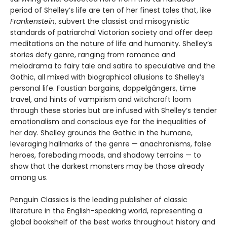
period of Shelley’s life are ten of her finest tales that, like
Frankenstein
, subvert the classist and misogynistic
standards of patriarchal Victorian society and offer deep
meditations on the nature of life and humanity. Shelley’s
stories defy genre, ranging from romance and
melodrama to fairy tale and satire to speculative and the
Gothic, all mixed with biographical allusions to Shelley’s
personal life. Faustian bargains, doppelgängers, time
travel, and hints of vampirism and witchcraft loom
through these stories but are infused with Shelley’s tender
emotionalism and conscious eye for the inequalities of
her day. Shelley grounds the Gothic in the humane,
leveraging hallmarks of the genre — anachronisms, false
heroes, foreboding moods, and shadowy terrains — to
show that the darkest monsters may be those already
among us.
Penguin Classics is the leading publisher of classic
literature in the English-speaking world, representing a
global bookshelf of the best works throughout history and