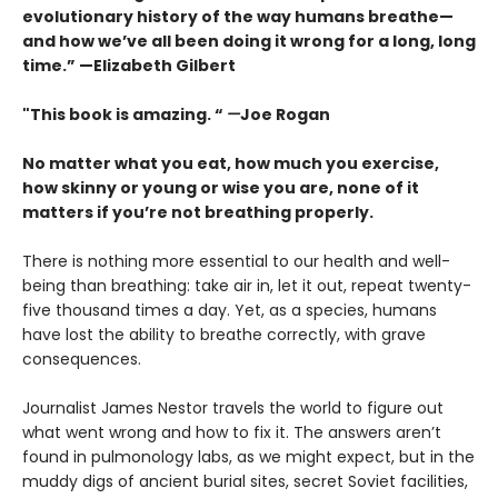
evolutionary history of the way humans breathe—
and how we’ve all been doing it wrong for a long, long
time.” —Elizabeth Gilbert
"This book is amazing. “
—
Joe Rogan
No matter what you eat, how much you exercise,
how skinny or young or wise you are, none of it
matters if you’re not breathing properly.
There is nothing more essential to our health and well-
being than breathing: take air in, let it out, repeat twenty-
five thousand times a day. Yet, as a species, humans
have lost the ability to breathe correctly, with grave
consequences.
Journalist James Nestor travels the world to figure out
what went wrong and how to fix it. The answers aren’t
found in pulmonology labs, as we might expect, but in the
muddy digs of ancient burial sites, secret Soviet facilities,