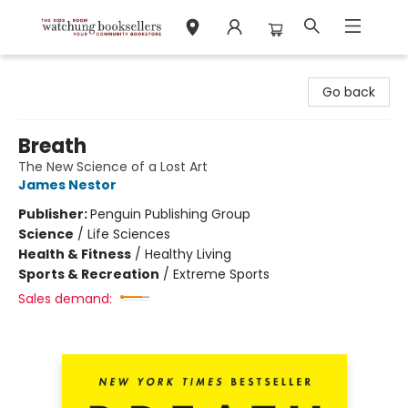
Watchung Booksellers
Go back
Breath
The New Science of a Lost Art
James Nestor
Publisher:
Penguin Publishing Group
Science
/
Life Sciences
Health & Fitness
/
Healthy Living
Sports & Recreation
/
Extreme Sports
Sales demand: