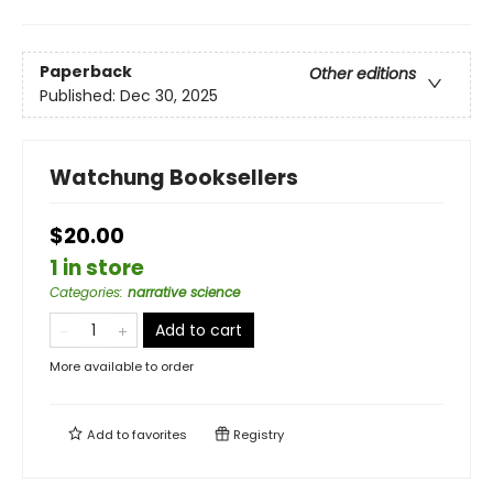
Paperback
Other editions
Published:
Dec 30, 2025
Watchung Booksellers
$20.00
1 in store
Categories
:
narrative science
Add to cart
More available to order
Add to
favorites
Registry