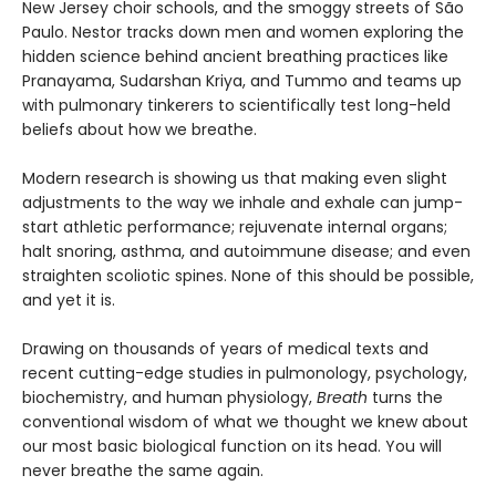
New Jersey choir schools, and the smoggy streets of São
Paulo. Nestor tracks down men and women exploring the
hidden science behind ancient breathing practices like
Pranayama, Sudarshan Kriya, and Tummo and teams up
with pulmonary tinkerers to scientifically test long-held
beliefs about how we breathe.
Modern research is showing us that making even slight
adjustments to the way we inhale and exhale can jump-
start athletic performance; rejuvenate internal organs;
halt snoring, asthma, and autoimmune disease; and even
straighten scoliotic spines. None of this should be possible,
and yet it is.
Drawing on thousands of years of medical texts and
recent cutting-edge studies in pulmonology, psychology,
biochemistry, and human physiology,
Breath
turns the
conventional wisdom of what we thought we knew about
our most basic biological function on its head. You will
never breathe the same again.