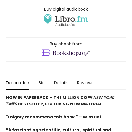
Buy digital audiobook
Buy ebook from
Description
Bio
Details
Reviews
NOW IN PAPERBACK – THE MILLION COPY
NEW YORK
TIMES
BESTSELLER, FEATURING NEW MATERIAL
"I highly recommend this book." —Wim Hof
“A fascinating scientific, cultural, spiritual and