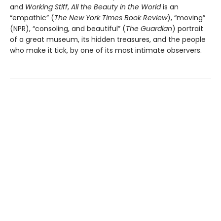
and
Working Stiff
,
All the Beauty in the World
is an
“empathic” (
The New York Times Book Review
), “moving”
(NPR), “consoling, and beautiful” (
The Guardian
) portrait
of a great museum, its hidden treasures, and the people
who make it tick, by one of its most intimate observers.