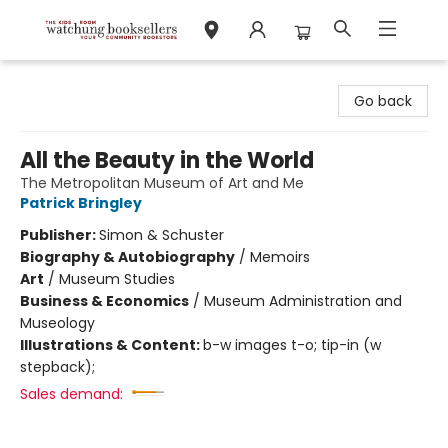
Watchung Booksellers
Go back
All the Beauty in the World
The Metropolitan Museum of Art and Me
Patrick Bringley
Publisher:
Simon & Schuster
Biography & Autobiography
/
Memoirs
Art
/
Museum Studies
Business & Economics
/
Museum Administration and
Museology
Illustrations & Content:
b-w images t-o; tip-in (w
stepback);
Sales demand: