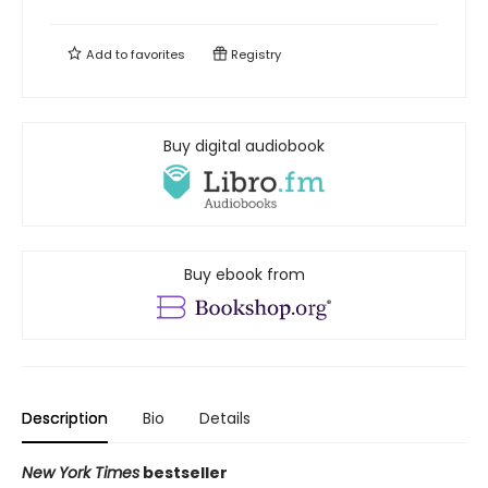
Add to
favorites
Registry
Buy digital audiobook
Buy ebook from
Description
Bio
Details
New York Times
bestseller