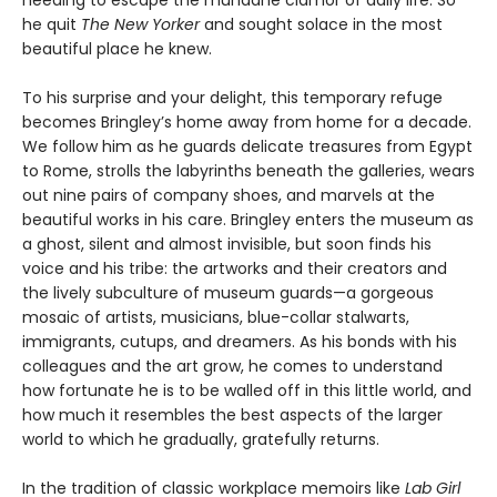
needing to escape the mundane clamor of daily life. So
he quit
The New Yorker
and sought solace in the most
beautiful place he knew.
To his surprise and your delight, this temporary refuge
becomes Bringley’s home away from home for a decade.
We follow him as he guards delicate treasures from Egypt
to Rome, strolls the labyrinths beneath the galleries, wears
out nine pairs of company shoes, and marvels at the
beautiful works in his care. Bringley enters the museum as
a ghost, silent and almost invisible, but soon finds his
voice and his tribe: the artworks and their creators and
the lively subculture of museum guards—a gorgeous
mosaic of artists, musicians, blue-collar stalwarts,
immigrants, cutups, and dreamers. As his bonds with his
colleagues and the art grow, he comes to understand
how fortunate he is to be walled off in this little world, and
how much it resembles the best aspects of the larger
world to which he gradually, gratefully returns.
In the tradition of classic workplace memoirs like
Lab Girl