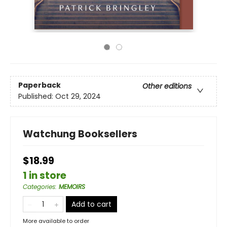
Paperback
Other editions
Published:
Oct 29, 2024
Watchung Booksellers
$18.99
1 in store
Categories
:
MEMOIRS
Add to cart
More available to order