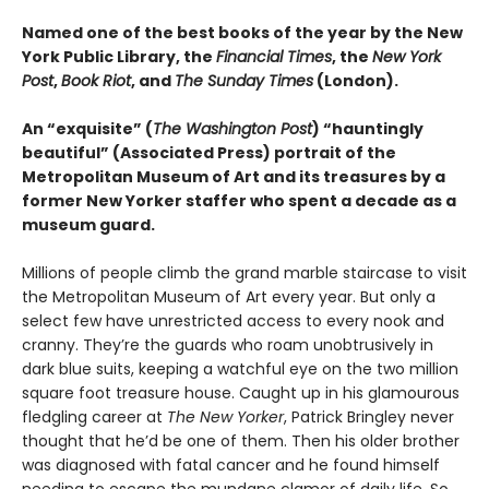
Named one of the best books of the year by the New
York Public Library, the
Financial Times
, the
New York
Post
,
Book Riot
, and
The Sunday Times
(London).
An “exquisite” (
The Washington Post
) “hauntingly
beautiful” (Associated Press) portrait of the
Metropolitan Museum of Art and its treasures by a
former New Yorker staffer who spent a decade as a
museum guard.
Millions of people climb the grand marble staircase to visit
the Metropolitan Museum of Art every year. But only a
select few have unrestricted access to every nook and
cranny. They’re the guards who roam unobtrusively in
dark blue suits, keeping a watchful eye on the two million
square foot treasure house. Caught up in his glamourous
fledgling career at
The New Yorker
, Patrick Bringley never
thought that he’d be one of them. Then his older brother
was diagnosed with fatal cancer and he found himself