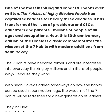
One of the most inspiring and impactful books ever
written,
The 7 Habits of Highly Effective People
has
captivated readers for nearly three decades. It has
transformed the lives of presidents and CEOs,
educators and parents—millions of people of all
ages and occupations. Now, this 30th anniversary
edition of the timeless classic commemorates the
wisdom of the 7 Habits with modern additions from
Sean Covey.
The 7 Habits have become famous and are integrated
into everyday thinking by millions and millions of people.
Why? Because they work!
With Sean Covey’s added takeaways on how the habits
can be used in our modern age, the wisdom of the 7
Habits will be refreshed for a new generation of leaders.
They include: