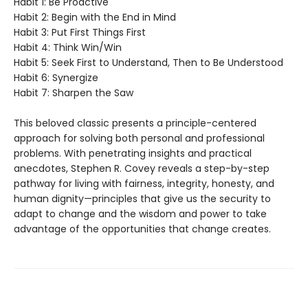
Habit 1: Be Proactive
Habit 2: Begin with the End in Mind
Habit 3: Put First Things First
Habit 4: Think Win/Win
Habit 5: Seek First to Understand, Then to Be Understood
Habit 6: Synergize
Habit 7: Sharpen the Saw
This beloved classic presents a principle-centered
approach for solving both personal and professional
problems. With penetrating insights and practical
anecdotes, Stephen R. Covey reveals a step-by-step
pathway for living with fairness, integrity, honesty, and
human dignity—principles that give us the security to
adapt to change and the wisdom and power to take
advantage of the opportunities that change creates.