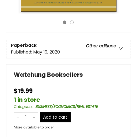
Paperback
Other editions
Published:
May 19, 2020
Watchung Booksellers
$19.99
1 in store
Categories
:
BUSINESS/ECONOMICS/REAL ESTATE
Add to cart
More available to order