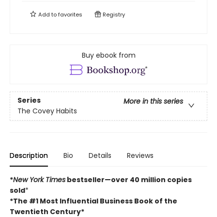
Add to
favorites
Registry
Buy ebook from
Series
More in this series
The Covey Habits
Description
Bio
Details
Reviews
*
New York Times
bestseller—over 40 million copies
sold
*
*The #1 Most Influential Business Book of the
Twentieth Century*