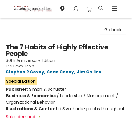
Watchung Booksellers
Go back
The 7 Habits of Highly Effective
People
30th Anniversary Edition
The Covey Habits
Stephen R Covey
,
Sean Covey
,
Jim Collins
Special Edition
Publisher:
Simon & Schuster
Business & Economics
/
Leadership / Management /
Organizational Behavior
Illustrations & Content:
b&w charts-graphs throughout
Sales demand: