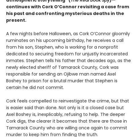
atmospheric storytelling” (
The Real Book Spy
)—
continues with Cork O’Connor revisiting a case from
his past and confronting mysterious deaths in the
present.
A few nights before Halloween, as Cork O’Connor gloomily
ruminates on his upcoming birthday, he receives a call
from his son, Stephen, who is working for a nonprofit
dedicated to securing freedom for unjustly incarcerated
inmates. Stephen tells his father that decades ago, as the
newly elected sheriff of Tamarack County, Cork was
responsible for sending an Ojibwe man named Axel
Boshey to prison for a brutal murder that Stephen is
certain he did not commit.
Cork feels compelled to reinvestigate the crime, but that
is easier said than done. Not only is it a closed case but
Axel Boshey is, inexplicably, refusing to help. The deeper
Cork digs, the clearer it becomes that there are those in
Tamarack County who are willing once again to commit
murder to keep him from finding the truth.