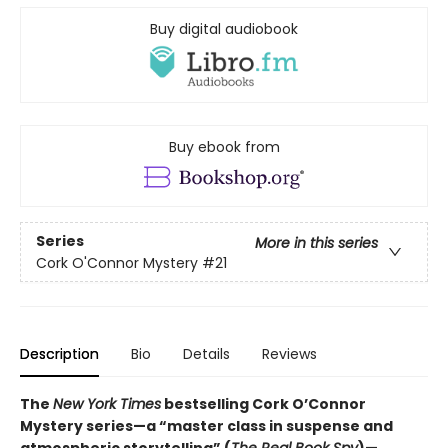
Buy digital audiobook
Buy ebook from
Series
More in this series
Cork O'Connor Mystery
#21
Description
Bio
Details
Reviews
The
New York Times
bestselling Cork O’Connor
Mystery series—a “master class in suspense and