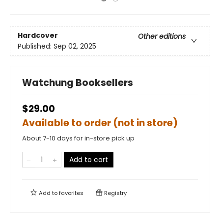
Hardcover
Other editions
Published:
Sep 02, 2025
Watchung Booksellers
$29.00
Available to order (not in store)
About 7-10 days for in-store pick up
Add to cart
Add to
favorites
Registry