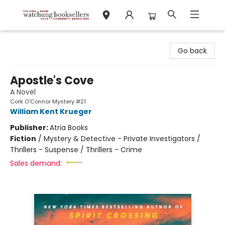
Watchung Booksellers
Go back
Apostle's Cove
A Novel
Cork O'Connor Mystery #21
William Kent Krueger
Publisher:
Atria Books
Fiction
/
Mystery & Detective - Private Investigators /
Thrillers - Suspense / Thrillers - Crime
Sales demand: