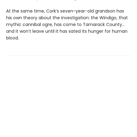
At the same time, Cork’s seven-year-old grandson has
his own theory about the investigation: the Windigo, that
mythic cannibal ogre, has come to Tamarack County…
and it won’t leave until it has sated its hunger for human
blood.