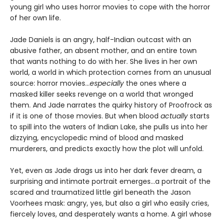
young girl who uses horror movies to cope with the horror
of her own life.
Jade Daniels is an angry, half-Indian outcast with an
abusive father, an absent mother, and an entire town
that wants nothing to do with her. She lives in her own
world, a world in which protection comes from an unusual
source: horror movies…
especially
the ones where a
masked killer seeks revenge on a world that wronged
them. And Jade narrates the quirky history of Proofrock as
if it is one of those movies. But when blood
actually
starts
to spill into the waters of Indian Lake, she pulls us into her
dizzying, encyclopedic mind of blood and masked
murderers, and predicts exactly how the plot will unfold.
Yet, even as Jade drags us into her dark fever dream, a
surprising and intimate portrait emerges…a portrait of the
scared and traumatized little girl beneath the Jason
Voorhees mask: angry, yes, but also a girl who easily cries,
fiercely loves, and desperately wants a home. A girl whose