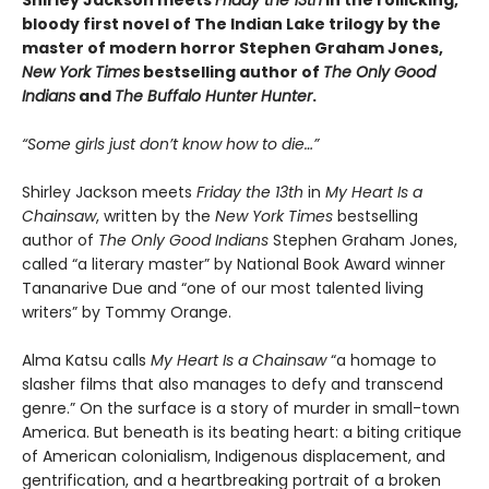
bloody first novel of The Indian Lake trilogy by the
master of modern horror Stephen Graham Jones,
New York Times
bestselling author of
The Only Good
Indians
and
The Buffalo Hunter Hunter
.
“Some girls just don’t know how to die…”
Shirley Jackson meets
Friday the 13th
in
My Heart Is a
Chainsaw
, written by the
New York Times
bestselling
author of
The Only Good Indians
Stephen Graham Jones,
called “a literary master” by National Book Award winner
Tananarive Due and “one of our most talented living
writers” by Tommy Orange.
Alma Katsu calls
My Heart Is a Chainsaw
“a homage to
slasher films that also manages to defy and transcend
genre.” On the surface is a story of murder in small-town
America. But beneath is its beating heart: a biting critique
of American colonialism, Indigenous displacement, and
gentrification, and a heartbreaking portrait of a broken