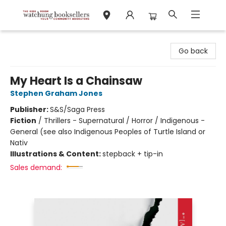
Watchung Booksellers
Go back
My Heart Is a Chainsaw
Stephen Graham Jones
Publisher:
S&S/Saga Press
Fiction
/
Thrillers - Supernatural / Horror / Indigenous -
General (see also Indigenous Peoples of Turtle Island or
Nativ
Illustrations & Content:
stepback + tip-in
Sales demand: