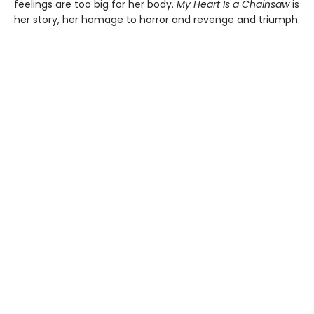
feelings are too big for her body.
My Heart Is a Chainsaw
is
her story, her homage to horror and revenge and triumph.