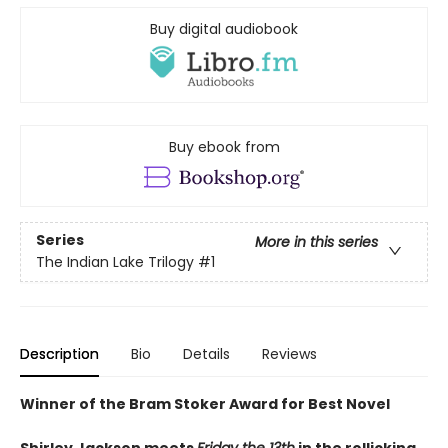
Buy digital audiobook
Buy ebook from
Series
More in this series
The Indian Lake Trilogy
#1
Description
Bio
Details
Reviews
Winner of the Bram Stoker Award for Best Novel
Shirley Jackson meets
Friday the 13th
in the rollicking,