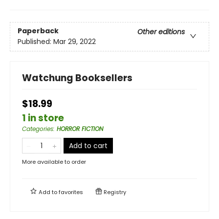
Paperback
Other editions
Published:
Mar 29, 2022
Watchung Booksellers
$18.99
1 in store
Categories
:
HORROR FICTION
Add to cart
More available to order
Add to
favorites
Registry