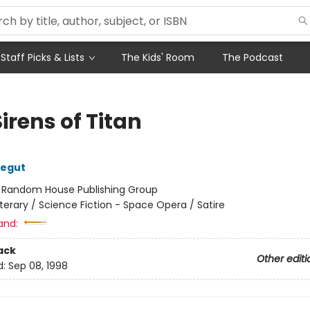
Staff Picks & Lists
The Kids' Room
The Podcast
irens of Titan
negut
:
Random House Publishing Group
iterary / Science Fiction - Space Opera / Satire
and:
ack
Other editi
d:
Sep 08, 1998