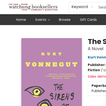
Schools
Our Story
Audiobooks
Ebooks
Newsletter Sign-Up
Keyword
Home
Events
Browse
Gift Cards
Watchung Booksellers
The S
A Novel
Kurt Von
Publisher
Fiction
/
L
Sales dem
Paperb
Publishe