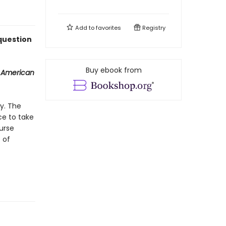
Add to
favorites
Registry
 question
Buy ebook from
 American
y. The
ce to take
urse
 of