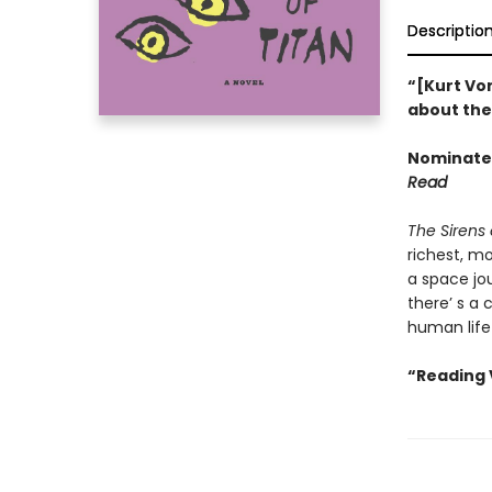
Descriptio
“[Kurt Von
about the 
Nominated
Read
The Sirens 
richest, m
a space jou
there’ s a 
human life
“Reading 