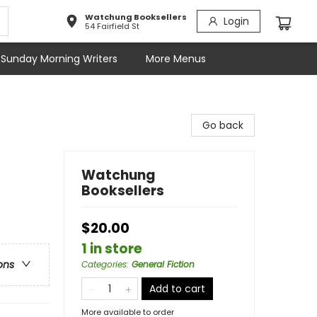
Watchung Booksellers
Login
54 Fairfield St
Sunday Morning Writers
More Menus
Go back
Watchung
Booksellers
$20.00
1 in store
ons
Categories
:
General Fiction
Add to cart
More available to order