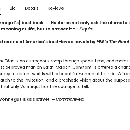
n
Bio
Details
Reviews
negut’s] best book . . . He dares not only ask the ultimate
meaning of life, but to answer it.”—
Esquire
 as one of America’s best-loved novels by PBS’s
The Great
of Titan
is an outrageous romp through space, time, and moralit
ost depraved man on Earth, Malachi Constant, is offered a chan
rney to distant worlds with a beautiful woman at his side. Of co
catch to the invitation–and a prophetic vision about the purpose
 that only Vonnegut has the courage to tell.
Vonnegut is addictive!”—
Commonweal