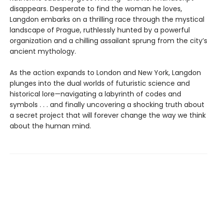
disappears. Desperate to find the woman he loves,
Langdon embarks on a thrilling race through the mystical
landscape of Prague, ruthlessly hunted by a powerful
organization and a chilling assailant sprung from the city’s
ancient mythology.
As the action expands to London and New York, Langdon
plunges into the dual worlds of futuristic science and
historical lore—navigating a labyrinth of codes and
symbols . . . and finally uncovering a shocking truth about
a secret project that will forever change the way we think
about the human mind.