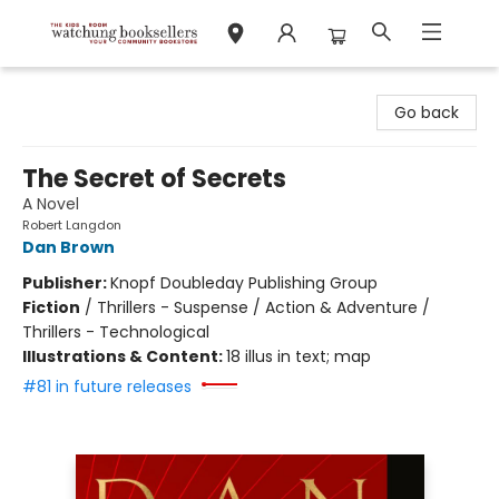
Watchung Booksellers
Go back
The Secret of Secrets
A Novel
Robert Langdon
Dan Brown
Publisher:
Knopf Doubleday Publishing Group
Fiction
/
Thrillers - Suspense / Action & Adventure /
Thrillers - Technological
Illustrations & Content:
18 illus in text; map
#81 in future releases