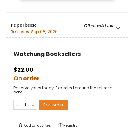
Paperback
Other editions
Releases:
Sep 08, 2026
Watchung Booksellers
$22.00
On order
Reserve yours today! Expected around the release
date.
Pre-order
Add to
favorites
Registry