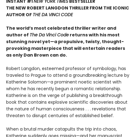
INSTANT #1
NEW YORK TIMES
BESTSELLER
THE NEW ROBERT LANGDON THRILLER FROM THE ICONIC
AUTHOR OF
THE DA VINCI CODE
The world’s most celebrated thriller writer and
author of
The Da Vinci Code
returns with his most
stunning novel yet—a propulsive, twisty, thought-
provoking masterpiece that will entertain readers
as only Dan Brown can do.
Robert Langdon, esteemed professor of symbology, has
traveled to Prague to attend a groundbreaking lecture by
Katherine Solomon—a prominent noetic scientist with
whom he has recently begun a romantic relationship.
Katherine is on the verge of publishing a breakthrough
book that contains explosive scientific discoveries about
the nature of human consciousness . . . revelations that
threaten to disrupt centuries of established belief.
When a brutal murder catapults the trip into chaos,
Katherine suddenly goes missing—and her manuscript