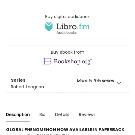
Buy digital audiobook
Buy ebook from
Series
More in this series
Robert Langdon
Description
Bio
Details
Reviews
GLOBAL PHENOMENON NOW AVAILABLE IN PAPERBACK