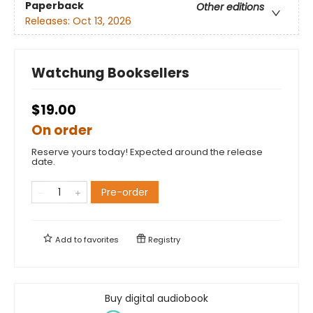
Paperback
Other editions
Releases:
Oct 13, 2026
Watchung Booksellers
$19.00
On order
Reserve yours today! Expected around the release
date.
Pre-order
Add to
favorites
Registry
Buy digital audiobook