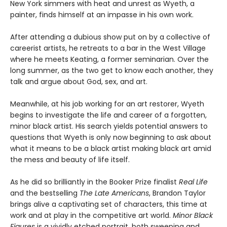
New York simmers with heat and unrest as Wyeth, a
painter, finds himself at an impasse in his own work.
After attending a dubious show put on by a collective of
careerist artists, he retreats to a bar in the West Village
where he meets Keating, a former seminarian. Over the
long summer, as the two get to know each another, they
talk and argue about God, sex, and art.
Meanwhile, at his job working for an art restorer, Wyeth
begins to investigate the life and career of a forgotten,
minor black artist. His search yields potential answers to
questions that Wyeth is only now beginning to ask about
what it means to be a black artist making black art amid
the mess and beauty of life itself.
As he did so brilliantly in the Booker Prize finalist
Real Life
and the bestselling
The Late Americans
, Brandon Taylor
brings alive a captivating set of characters, this time at
work and at play in the competitive art world.
Minor Black
Figures
is a vividly etched portrait, both sweeping and