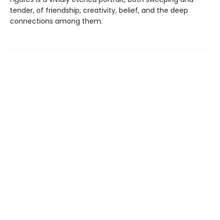
tender, of friendship, creativity, belief, and the deep
connections among them.