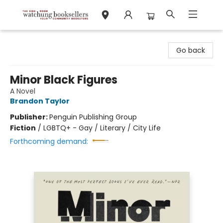
Watchung Booksellers
Go back
Minor Black Figures
A Novel
Brandon Taylor
Publisher:
Penguin Publishing Group
Fiction
/
LGBTQ+ - Gay / Literary / City Life
Forthcoming demand: