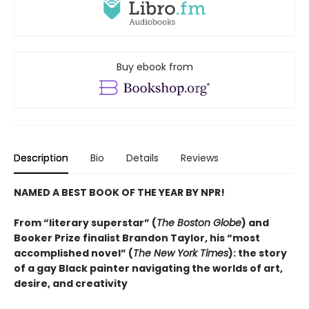
Buy ebook from
Description
Bio
Details
Reviews
NAMED A BEST BOOK OF THE YEAR BY NPR!
From “literary superstar” (
The Boston Globe
) and
Booker Prize finalist Brandon Taylor, his “most
accomplished novel” (
The New York Times
): the story
of a gay Black painter navigating the worlds of art,
desire, and creativity