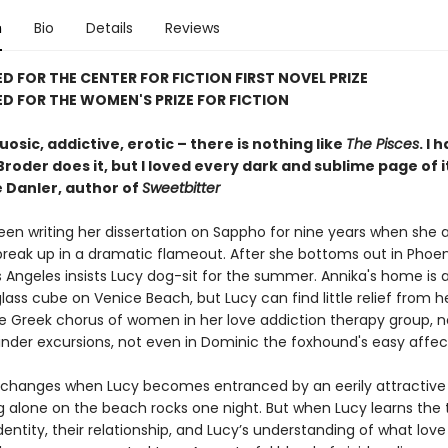
n
Bio
Details
Reviews
D FOR THE CENTER FOR FICTION FIRST NOVEL PRIZE
D FOR THE WOMEN'S PRIZE FOR FICTION
tuosic, addictive, erotic – there is nothing like
The Pisces
. I 
roder does it, but I loved every dark and sublime page of i
 Danler, author of
Sweetbitter
een writing her dissertation on Sappho for nine years when she 
break up in a dramatic flameout. After she bottoms out in Phoen
os Angeles insists Lucy dog-sit for the summer. Annika's home is 
ass cube on Venice Beach, but Lucy can find little relief from h
he Greek chorus of women in her love addiction therapy group, no
inder excursions, not even in Dominic the foxhound's easy affec
 changes when Lucy becomes entranced by an eerily attractiv
ng alone on the beach rocks one night. But when Lucy learns the 
dentity, their relationship, and Lucy’s understanding of what love