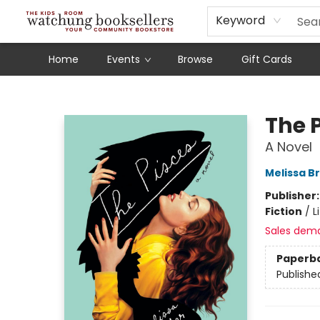
Schools
Our Story
Audiobooks
Ebooks
Newsletter Sign-Up
Keyword
Home
Events
Browse
Gift Cards
Watchung Booksellers
The 
A Novel
Melissa B
Publisher
Fiction
/
L
Sales dem
Paperb
Publishe