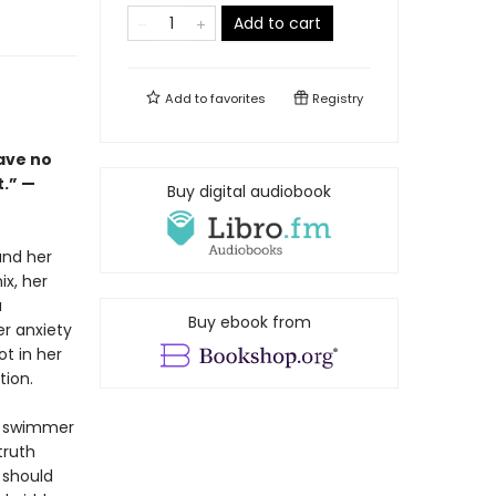
Add to cart
Add to
favorites
Registry
have no
t.” —
Buy digital audiobook
and her
ix, her
a
Buy ebook from
er anxiety
t in her
tion.
e swimmer
truth
 should