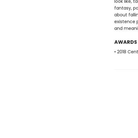
look like, 
fantasy, pa
about falli
existence 
and meanin
AWARDS
• 2018 Cent