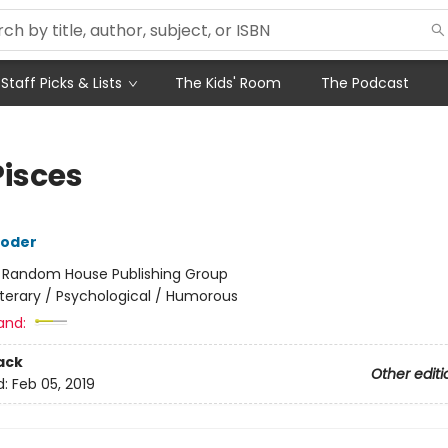
Staff Picks & Lists
The Kids' Room
The Podcast
Pisces
roder
:
Random House Publishing Group
iterary / Psychological / Humorous
and:
ack
Other editi
d:
Feb 05, 2019