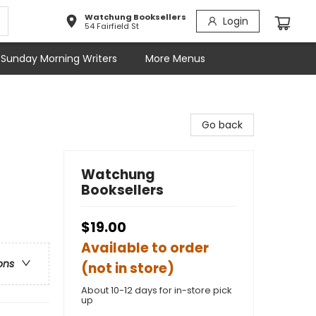
Watchung Booksellers
Login
54 Fairfield St
Sunday Morning Writers
More Menus
Go back
Watchung
Booksellers
$19.00
Available to order
ons
(not in store)
About 10-12 days for in-store pick
up