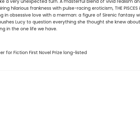
take a very unexpected turn. A masterful blend of vivid realism a
iring hilarious frankness with pulse-racing eroticism, THE PISCES i
ng in obsessive love with a merman: a figure of Sirenic fantasy 
pushes Lucy to question everything she thought she knew about l
g in the one life we have.
er for Fiction First Novel Prize long-listed