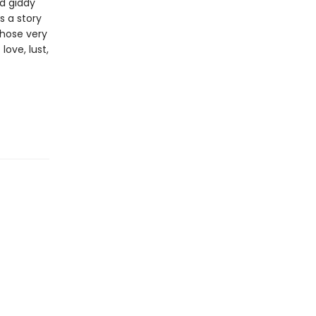
nd giddy
s a story
whose very
ove, lust,