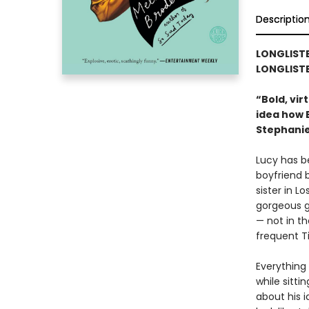
Descriptio
LONGLISTE
LONGLISTE
“Bold, vir
idea how B
Stephanie
Lucy has b
boyfriend 
sister in L
gorgeous gl
— not in t
frequent T
Everything
while sitti
about his i