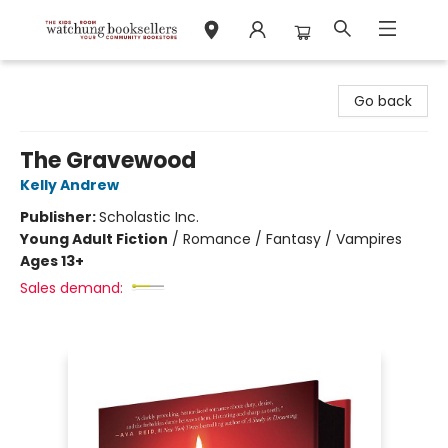
Watchung Booksellers
Go back
The Gravewood
Kelly Andrew
Publisher:
Scholastic Inc.
Young Adult Fiction
/
Romance / Fantasy / Vampires
Ages 13+
Sales demand: