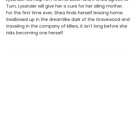
Turn, Lysander will give her a cure for her ailing mother.
For the first time ever, Shea finds herself leaving home.
Swallowed up in the dreamlike dark of the Gravewood and
traveling in the company of killers, it isn't long before she
risks becoming one herself.