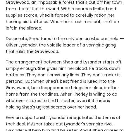
Gravewood, an impassable forest that's cut off her town
from the rest of the world. With resources limited and
supplies scarce, Shea is forced to carefully ration her
hearing aid batteries. When her stash runs out, she'll be
left in the silence.
Desperate, Shea turns to the only person who can help --
Oliver Lysander, the volatile leader of a vampiric gang
that rules the Gravewood.
The arrangement between Shea and Lysander starts off
simply enough. She gives him her blood. He tracks down
batteries. They don't cross any lines. They don't make it
personal. But when Shea's best friend is lured into the
Gravewood, her disappearance brings her older brother
home from the frontlines. Asher Thorley is willing to do
whatever it takes to find his sister, even if it means
holding Shea's ugliest secrets over her head.
Ever an opportunist, Lysander renegotiates the terms of
their deal. If Asher takes out Lysander's vampire rival,
Lysander will help him find his sister. And if Shea agrees to