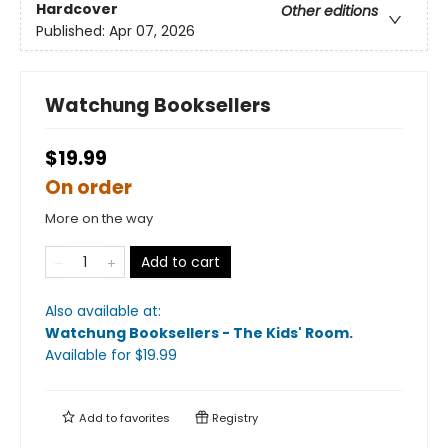
Hardcover
Other editions
Published:
Apr 07, 2026
Watchung Booksellers
$19.99
On order
More on the way
Add to cart
Also available at:
Watchung Booksellers - The Kids' Room
.
Available
for $
19.99
Add to
favorites
Registry