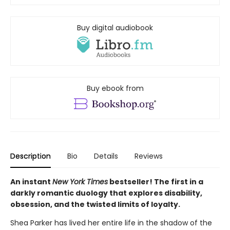
Buy digital audiobook
Buy ebook from
Description
Bio
Details
Reviews
An instant
New York Times
bestseller! The first in a
darkly romantic duology that explores disability,
obsession, and the twisted limits of loyalty.
Shea Parker has lived her entire life in the shadow of the