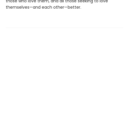
those who love them, and all those seeking to love
themselves—and each other—better.