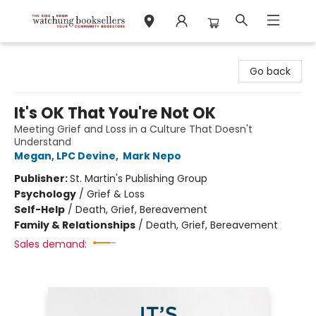
Watchung Booksellers
Go back
It's OK That You're Not OK
Meeting Grief and Loss in a Culture That Doesn't
Understand
Megan, LPC Devine
,
Mark Nepo
Publisher:
St. Martin's Publishing Group
Psychology
/
Grief & Loss
Self-Help
/
Death, Grief, Bereavement
Family & Relationships
/
Death, Grief, Bereavement
Sales demand: