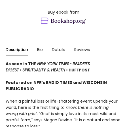
Buy ebook from
Description
Bio
Details
Reviews
As seen in THE
NEW YORK TIMES
•
READER'S
DIGEST
•
SPIRITUALITY & HEALTH
• HUFFPOST
Featured on NPR's RADIO TIMES and WISCONSIN
PUBLIC RADIO
When a painful loss or life-shattering event upends your
world, here is the first thing to know:
there is nothing
wrong with grief.
“Grief is simply love in its most wild and
painful form,” says Megan Devine. “It is a natural and sane
response to loss.”