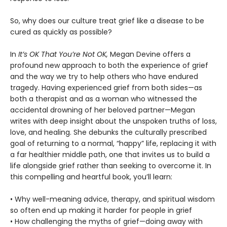
So, why does our culture treat grief like a disease to be
cured as quickly as possible?
In
It’s OK That You’re Not OK,
Megan Devine offers a
profound new approach to both the experience of grief
and the way we try to help others who have endured
tragedy. Having experienced grief from both sides—as
both a therapist and as a woman who witnessed the
accidental drowning of her beloved partner—Megan
writes with deep insight about the unspoken truths of loss,
love, and healing. She debunks the culturally prescribed
goal of returning to a normal, “happy” life, replacing it with
a far healthier middle path, one that invites us to build a
life alongside grief rather than seeking to overcome it. In
this compelling and heartful book, you’ll learn:
• Why well-meaning advice, therapy, and spiritual wisdom
so often end up making it harder for people in grief
• How challenging the myths of grief—doing away with