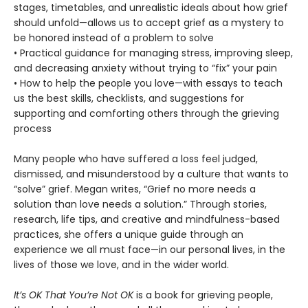
stages, timetables, and unrealistic ideals about how grief
should unfold—allows us to accept grief as a mystery to
be honored instead of a problem to solve
• Practical guidance for managing stress, improving sleep,
and decreasing anxiety without trying to “fix” your pain
• How to help the people you love—with essays to teach
us the best skills, checklists, and suggestions for
supporting and comforting others through the grieving
process
Many people who have suffered a loss feel judged,
dismissed, and misunderstood by a culture that wants to
“solve” grief. Megan writes, “Grief no more needs a
solution than love needs a solution.” Through stories,
research, life tips, and creative and mindfulness-based
practices, she offers a unique guide through an
experience we all must face—in our personal lives, in the
lives of those we love, and in the wider world.
It’s OK That You’re Not OK
is a book for grieving people,