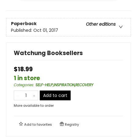
Paperback
Other editions
Published:
Oct 01, 2017
Watchung Booksellers
$18.99
1 in store
Categories
:
SELF-HELP,INSPIRATION,RECOVERY
Add to cart
More available to order
Add to
favorites
Registry