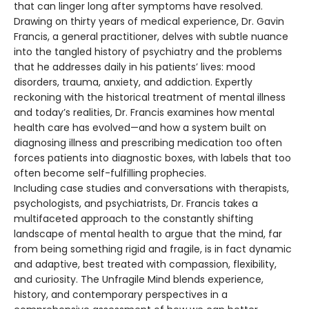
that can linger long after symptoms have resolved.
Drawing on thirty years of medical experience, Dr. Gavin
Francis, a general practitioner, delves with subtle nuance
into the tangled history of psychiatry and the problems
that he addresses daily in his patients’ lives: mood
disorders, trauma, anxiety, and addiction. Expertly
reckoning with the historical treatment of mental illness
and today’s realities, Dr. Francis examines how mental
health care has evolved—and how a system built on
diagnosing illness and prescribing medication too often
forces patients into diagnostic boxes, with labels that too
often become self-fulfilling prophecies.
Including case studies and conversations with therapists,
psychologists, and psychiatrists, Dr. Francis takes a
multifaceted approach to the constantly shifting
landscape of mental health to argue that the mind, far
from being something rigid and fragile, is in fact dynamic
and adaptive, best treated with compassion, flexibility,
and curiosity. The Unfragile Mind blends experience,
history, and contemporary perspectives in a