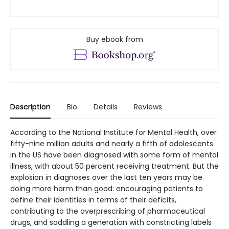
Buy ebook from
Description
Bio
Details
Reviews
According to the National Institute for Mental Health, over
fifty-nine million adults and nearly a fifth of adolescents
in the US have been diagnosed with some form of mental
illness, with about 50 percent receiving treatment. But the
explosion in diagnoses over the last ten years may be
doing more harm than good: encouraging patients to
define their identities in terms of their deficits,
contributing to the overprescribing of pharmaceutical
drugs, and saddling a generation with constricting labels