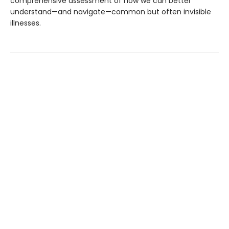
comprehensive assessment of how we can better
understand—and navigate—common but often invisible
illnesses.