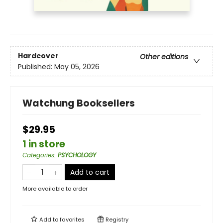
Hardcover
Other editions
Published:
May 05, 2026
Watchung Booksellers
$29.95
1 in store
Categories
:
PSYCHOLOGY
Add to cart
More available to order
Add to
favorites
Registry