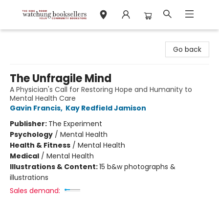
Watchung Booksellers
Go back
The Unfragile Mind
A Physician's Call for Restoring Hope and Humanity to
Mental Health Care
Gavin Francis
,
Kay Redfield Jamison
Publisher:
The Experiment
Psychology
/
Mental Health
Health & Fitness
/
Mental Health
Medical
/
Mental Health
Illustrations & Content:
15 b&w photographs &
illustrations
Sales demand: