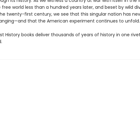
ugh its history. As we witness a country at war with itself in the 
 free world less than a hundred years later, and beset by wild di
the twenty-first century, we see that this singular nation has ne
nging—and that the American experiment continues to unfold.
t History books deliver thousands of years of history in one rivet
.