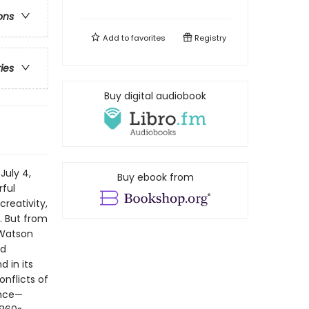
ons
Add to
favorites
Registry
ries
Buy digital audiobook
July 4,
Buy ebook from
rful
creativity,
. But from
 Watson
nd
 in its
nflicts of
ence—