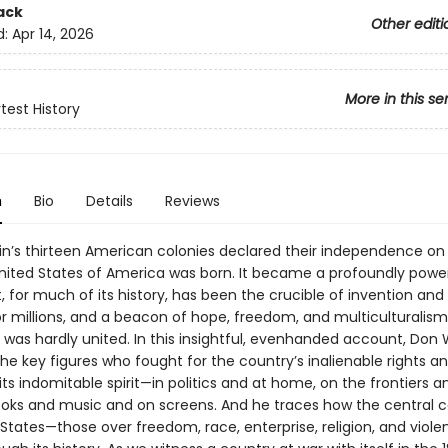
ack
Other editi
d:
Apr 14, 2026
More in this se
test History
n
Bio
Details
Reviews
in’s thirteen American colonies declared their independence on 
United States of America was born. It became a profoundly powe
, for much of its history, has been the crucible of invention and 
or millions, and a beacon of hope, freedom, and multiculturalism
it was hardly united. In this insightful, evenhanded account, Don
the key figures who fought for the country’s inalienable rights a
s indomitable spirit—in politics and at home, on the frontiers and
books and music and on screens. And he traces how the central co
 States—those over freedom, race, enterprise, religion, and viol