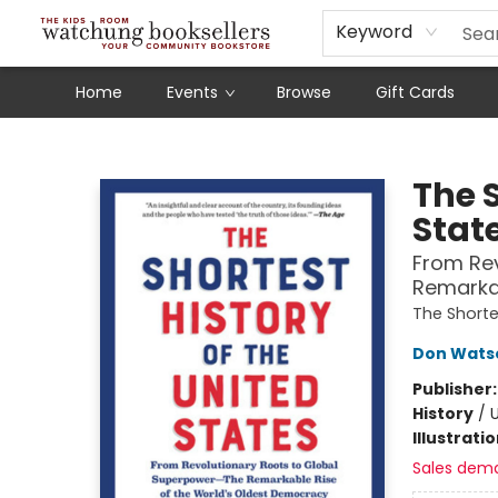
Schools
Our Story
Audiobooks
Ebooks
Newsletter Sign-Up
Keyword
Home
Events
Browse
Gift Cards
Watchung Booksellers
The S
Stat
From Rev
Remarkab
The Shorte
Don Wats
Publisher
History
/
U
Illustrati
Sales dem