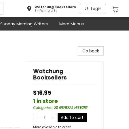
Watchung Booksellers
Login
54 Fairfield St
Sunday Morning Writers
More Menus
Go back
Watchung
Booksellers
$16.95
1 in store
Categories
:
US GENERAL HISTORY
Add to cart
More available to order