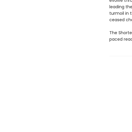
evolve thro
leading the
turmoil in 
ceased cha
The Shortes
paced read