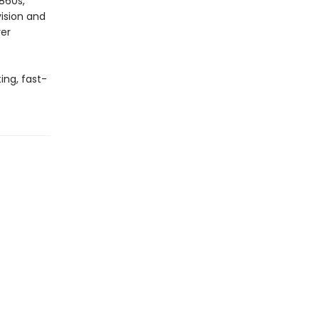
1860s,
vision and
ver
ing, fast-