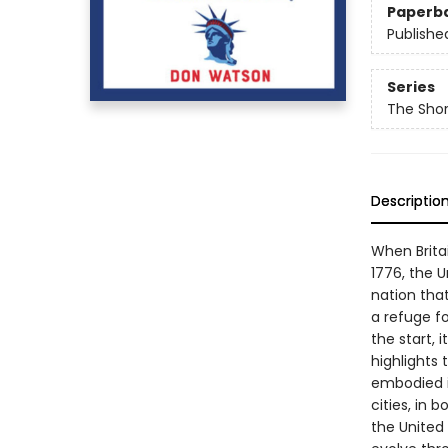
Paperb
Publishe
Series
The Shor
Descriptio
When Brita
1776, the 
nation that
a refuge f
the start, 
highlights 
embodied it
cities, in 
the United