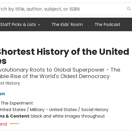
Staff Picks & Lists
The Kids' Room
The Podcast
hortest History of the United
es
olutionary Roots to Global Superpower - The
le Rise of the World's Oldest Democracy
st History
on
:
The Experiment
nited States / Military - United States / Social History
ons & Content:
black and white images throughout
and: