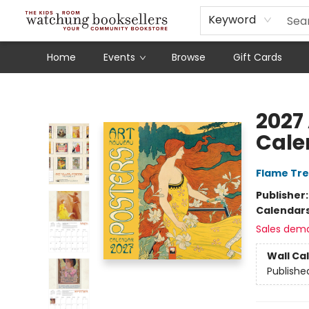
Schools
Our Story
Audiobooks
Ebooks
Newsletter Sign-Up
Keyword
Home
Events
Browse
Gift Cards
Watchung Booksellers
2027
Cale
Flame Tre
Publisher
Calendar
Sales dem
Wall Ca
Publishe