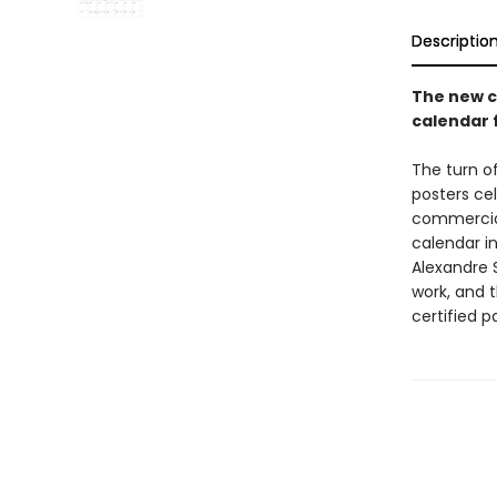
Descriptio
The new c
calendar 
The turn o
posters ce
commercial 
calendar i
Alexandre 
work, and 
certified p