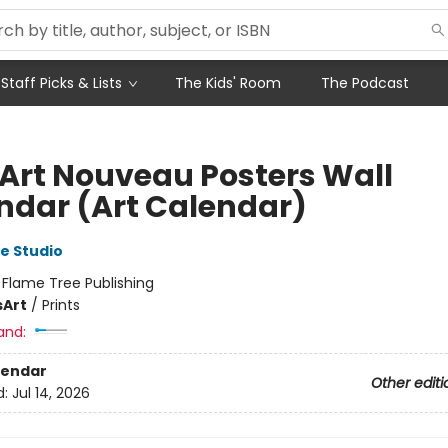
Staff Picks & Lists
The Kids' Room
The Podcast
 Art Nouveau Posters Wall
ndar (Art Calendar)
e Studio
:
Flame Tree Publishing
s
Art
/
Prints
and:
lendar
Other editi
d:
Jul 14, 2026