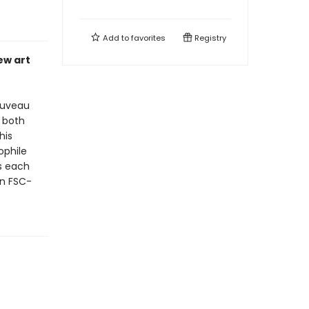
Add to
favorites
Registry
ew art
ouveau
 both
his
ophile
s each
on FSC-