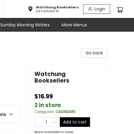
Watchung Booksellers
Login
54 Fairfield St
Sunday Morning Writers
More Menus
Go back
Watchung
Booksellers
$16.99
2 in store
Categories
:
CALENDARS
ons
Add to cart
More available to order