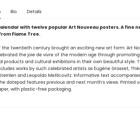
n
Bio
Details
alendar with twelve popular Art Nouveau posters. A fine n
from Flame Tree.
f the twentieth century brought an exciting new art form: Art N
lebrated the joie de vivre of the modern age through promoting
products and cultural exhibitions in their own beautiful style. T
ncludes works by such celebrated artists as Eugène Grasset, Thé
Steinlen and Leopoldo Metlicovitz. Informative text accompanie
the datepad features previous and next month’s views. Printed 
aper, with plastic-free packaging.