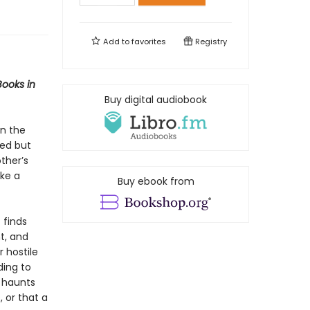
Add to
favorites
Registry
Books in
Buy digital audiobook
in the
sed but
ther’s
ake a
Buy ebook from
 finds
t, and
r hostile
ding to
r haunts
, or that a