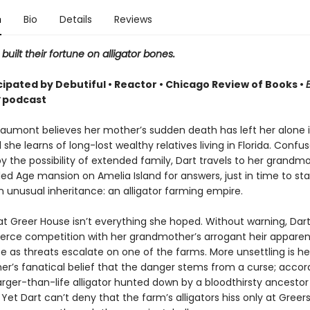
n
Bio
Details
Reviews
built their fortune on alligator bones.
cipated by Debutiful • Reactor • Chicago Review of Books •
podcast
eaumont believes her mother’s sudden death has left her alone 
 she learns of long-lost wealthy relatives living in Florida. Confu
y the possibility of extended family, Dart travels to her grandmo
ded Age mansion on Amelia Island for answers, just in time to st
 unusual inheritance: an alligator farming empire.
 at Greer House isn’t everything she hoped. Without warning, Dart
 fierce competition with her grandmother’s arrogant heir apparen
se as threats escalate on one of the farms. More unsettling is he
r’s fanatical belief that the danger stems from a curse; accor
arger-than-life alligator hunted down by a bloodthirsty ancesto
 Yet Dart can’t deny that the farm’s alligators hiss only at Greers