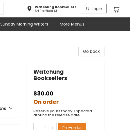
Watchung Booksellers
Login
54 Fairfield St
Sunday Morning Writers
More Menus
Go back
Watchung
Booksellers
$30.00
On order
ons
Reserve yours today! Expected
around the release date.
Pre-order