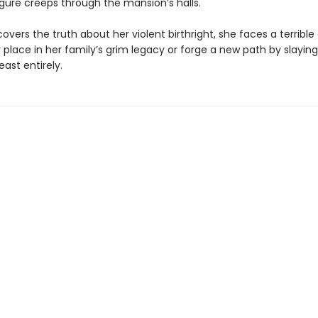
gure creeps through the mansion’s halls.
overs the truth about her violent birthright, she faces a terrible
place in her family’s grim legacy or forge a new path by slaying
east entirely.