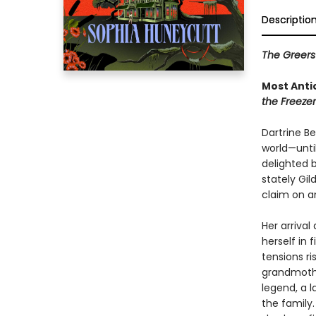
Descriptio
The Greers 
Most Anti
the Freezer
Dartrine B
world—until
delighted b
stately Gil
claim on an
Her arrival
herself in
tensions ri
grandmothe
legend, a l
the family.