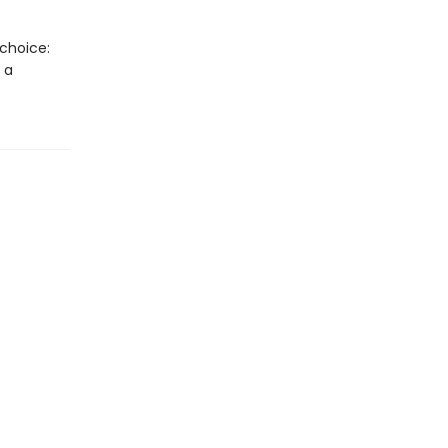
 choice:
 a