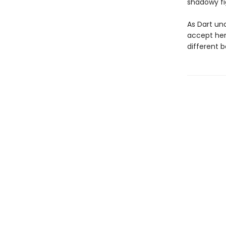
shadowy fi
As Dart unc
accept her 
different b