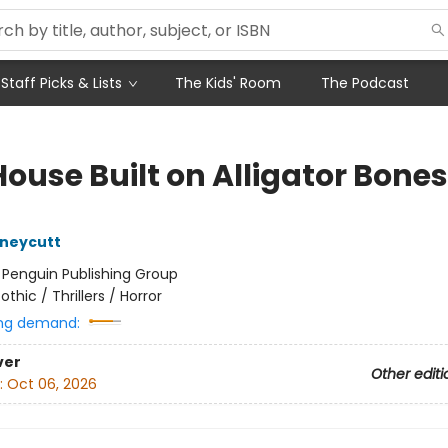
Staff Picks & Lists
The Kids' Room
The Podcast
ouse Built on Alligator Bones
uneycutt
:
Penguin Publishing Group
othic / Thrillers / Horror
ng demand:
ver
Other editi
:
Oct 06, 2026