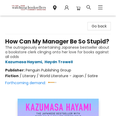
Watchung Booksellers
Go back
How Can My Manager Be So Stupid?
The outrageously entertaining Japanese bestseller about
a bookstore clerk clinging onto her love for books against
all odds
Kazumasa Hayami
,
Haydn Trowell
Publisher:
Penguin Publishing Group
Fiction
/
Literary / World Literature - Japan / Satire
Forthcoming demand: