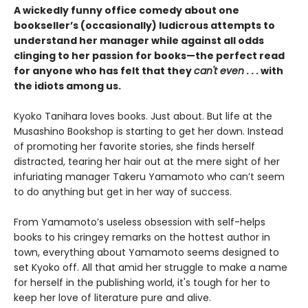
A wickedly funny office comedy about one
bookseller’s (occasionally) ludicrous attempts to
understand her manager while against all odds
clinging to her passion for books—the perfect read
for anyone who has felt that they
can't even
. . . with
the idiots among us.
Kyoko Tanihara loves books. Just about. But life at the
Musashino Bookshop is starting to get her down. Instead
of promoting her favorite stories, she finds herself
distracted, tearing her hair out at the mere sight of her
infuriating manager Takeru Yamamoto who can’t seem
to do anything but get in her way of success.
From Yamamoto’s useless obsession with self-helps
books to his cringey remarks on the hottest author in
town, everything about Yamamoto seems designed to
set Kyoko off. All that amid her struggle to make a name
for herself in the publishing world, it's tough for her to
keep her love of literature pure and alive.