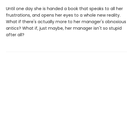
Until one day she is handed a book that speaks to all her
frustrations, and opens her eyes to a whole new reality.
What if there's actually more to her manager's obnoxious
antics? What if, just maybe, her manager isn't so stupid
after all?