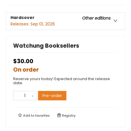
Hardcover
Other editions
Releases:
Sep 01, 2026
Watchung Booksellers
$30.00
On order
Reserve yours today! Expected around the release
date.
Pre-order
Add to
favorites
Registry