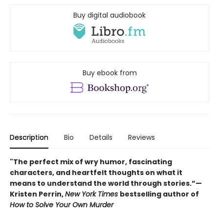
Buy digital audiobook
Buy ebook from
Description
Bio
Details
Reviews
"The perfect mix of wry humor, fascinating
characters, and heartfelt thoughts on what it
means to understand the world through stories.”—
Kristen Perrin,
New York Times
bestselling author of
How to Solve Your Own Murder