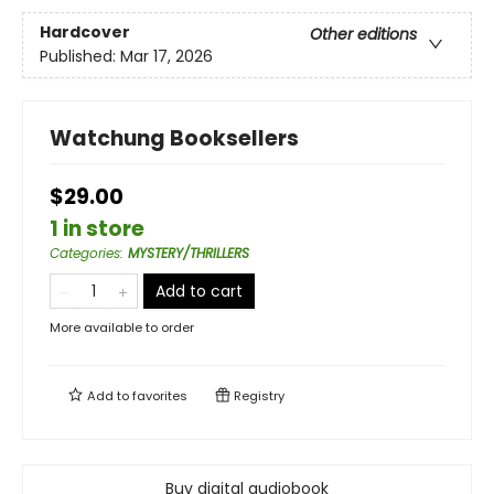
Hardcover
Other editions
Published:
Mar 17, 2026
Watchung Booksellers
$29.00
1 in store
Categories
:
MYSTERY/THRILLERS
Add to cart
More available to order
Add to
favorites
Registry
Buy digital audiobook