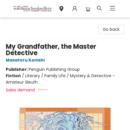
Watchung Booksellers
Go back
My Grandfather, the Master
Detective
Masateru Konishi
Publisher:
Penguin Publishing Group
Fiction
/
Literary / Family Life / Mystery & Detective -
Amateur Sleuth
Sales demand: