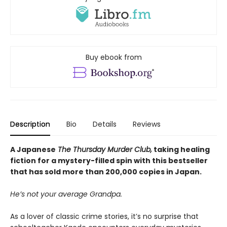
Buy ebook from
Description
Bio
Details
Reviews
A Japanese
The Thursday Murder Club,
taking healing
fiction for a mystery-filled spin with this bestseller
that has sold more than 200,000 copies in Japan.
He’s not your average Grandpa.
As a lover of classic crime stories, it’s no surprise that