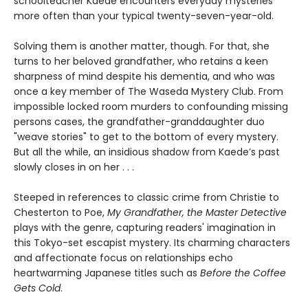
schoolteacher Kaede encounters everyday mysteries
more often than your typical twenty-seven-year-old.
Solving them is another matter, though. For that, she
turns to her beloved grandfather, who retains a keen
sharpness of mind despite his dementia, and who was
once a key member of The Waseda Mystery Club. From
impossible locked room murders to confounding missing
persons cases, the grandfather-granddaughter duo
"weave stories" to get to the bottom of every mystery.
But all the while, an insidious shadow from Kaede’s past
slowly closes in on her . . .
Steeped in references to classic crime from Christie to
Chesterton to Poe,
My Grandfather, the Master Detective
plays with the genre, capturing readers' imagination in
this Tokyo-set escapist mystery. Its charming characters
and affectionate focus on relationships echo
heartwarming Japanese titles such as
Before the Coffee
Gets Cold
.